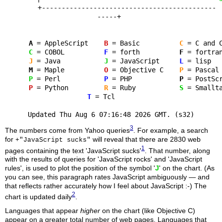
+--------------------------------------------
-----+
A
= AppleScript
B
= Basic
C
= C an
C
= COBOL
F
= forth
F
= for
J
= Java
J
= JavaScript
L
= l
M
= Maple
O
= Objective C
P
= Pa
P
= Perl
P
= PHP
P
= Post
P
= Python
R
= Ruby
S
= Smal
T
= Tcl
Updated Thu Aug 6 07:16:48 2026 GMT. (s32)
3
The numbers come from Yahoo queries
. For example, a search
for
will reveal that there are 2830 web
+"JavaScript sucks"
1
pages containing the text 'JavaScript sucks'
. That number, along
with the results of queries for 'JavaScript rocks' and 'JavaScript
rules', is used to plot the position of the symbol '
J
' on the chart. (As
you can see, this paragraph rates JavaScript ambiguously — and
that reflects rather accurately how I feel about JavaScript :-) The
2
chart is updated daily
.
Languages that appear
higher
on the chart (like Objective C)
appear on a greater total number of web pages. Languages that