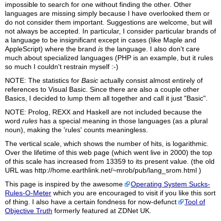
impossible to search for one without finding the other. Other
languages are missing simply because I have overlooked them or
do not consider them important. Suggestions are welcome, but will
not always be accepted. In particular, I consider particular brands of
a language to be insignificant except in cases (like Maple and
AppleScript) where the brand
is
the language. I also don't care
much about specialized languages (PHP is an example, but it rules
so much I couldn't restrain myself :-)
NOTE: The statistics for
Basic
actually consist almost entirely of
references to Visual Basic. Since there are also a couple other
Basics, I decided to lump them all together and call it just "Basic".
NOTE: Prolog, REXX and Haskell are not included because the
word
rules
has a special meaning in those languages (as a plural
noun), making the 'rules' counts meaningless.
The vertical scale, which shows the number of hits, is logarithmic.
Over the lifetime of this web page (which went live in 2000) the top
of this scale has increased from 13359 to its present value. (the old
URL was http://home.earthlink.net/~mrob/pub/lang_srom.html )
This page is inspired by the awesome
Operating System Sucks-
Rules-O-Meter
which you are encouraged to visit if you like this sort
of thing. I also have a certain fondness for now-defunct
Tool of
Objective Truth
formerly featured at ZDNet UK.