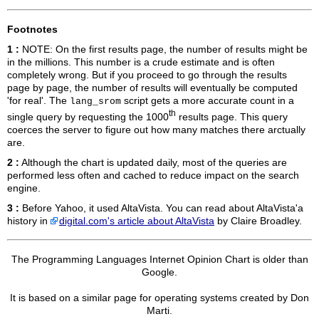
Footnotes
1 :
NOTE: On the first results page, the number of results might be
in the millions. This number is a crude estimate and is often
completely wrong. But if you proceed to go through the results
page by page, the number of results will eventually be computed
'for real'. The
script gets a more accurate count in a
lang_srom
th
single query by requesting the 1000
results page. This query
coerces the server to figure out how many matches there arctually
are.
2 :
Although the chart is updated daily, most of the queries are
performed less often and cached to reduce impact on the search
engine.
3 :
Before Yahoo, it used AltaVista. You can read about AltaVista'a
history in
digital.com's article about AltaVista
by Claire Broadley.
The Programming Languages Internet Opinion Chart is older than
Google.
It is based on a similar page for operating systems created by Don
Marti.