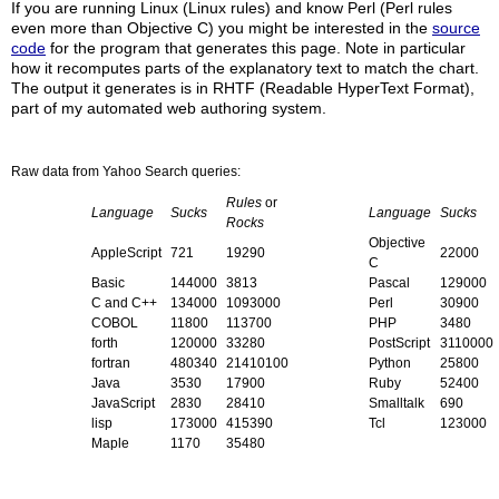
If you are running Linux (Linux rules) and know Perl (Perl rules
even more than Objective C) you might be interested in the
source
code
for the program that generates this page. Note in particular
how it recomputes parts of the explanatory text to match the chart.
The output it generates is in RHTF (Readable HyperText Format),
part of my automated web authoring system.
Raw data from Yahoo Search queries:
Rules
or
Language
Sucks
Language
Sucks
Rocks
Objective
AppleScript
721
19290
22000
C
Basic
144000
3813
Pascal
129000
C and C++
134000
1093000
Perl
30900
COBOL
11800
113700
PHP
3480
forth
120000
33280
PostScript
3110000
fortran
480340
21410100
Python
25800
Java
3530
17900
Ruby
52400
JavaScript
2830
28410
Smalltalk
690
lisp
173000
415390
Tcl
123000
Maple
1170
35480