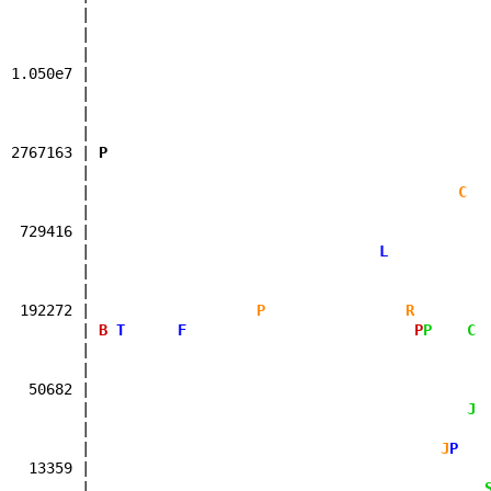
| 
| 
1.050e7 | 
| 
| 
| 
2767163 |
P
| 
|
C
| 
729416 | 
|
L
| 
| 
192272 |
P
R
|
B
T
F
P
P
C
| 
| 
50682 | 
|
J
| 
|
J
P
13359 | 
|