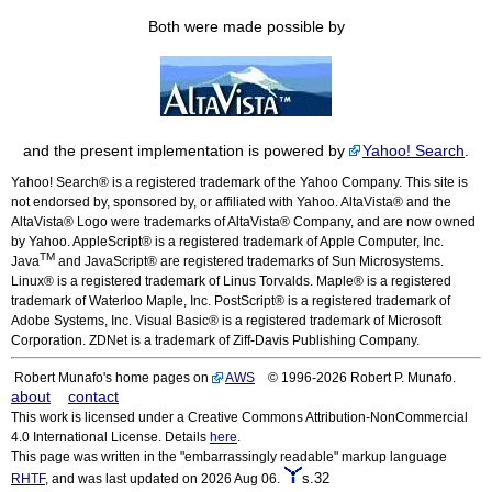
Both were made possible by
and the present implementation is powered by
Yahoo! Search
.
Yahoo! Search® is a registered trademark of the Yahoo Company. This site is
not endorsed by, sponsored by, or affiliated with Yahoo. AltaVista® and the
AltaVista® Logo were trademarks of AltaVista® Company, and are now owned
by Yahoo. AppleScript® is a registered trademark of Apple Computer, Inc.
TM
Java
and JavaScript® are registered trademarks of Sun Microsystems.
Linux® is a registered trademark of Linus Torvalds. Maple® is a registered
trademark of Waterloo Maple, Inc. PostScript® is a registered trademark of
Adobe Systems, Inc. Visual Basic® is a registered trademark of Microsoft
Corporation. ZDNet is a trademark of Ziff-Davis Publishing Company.
Robert Munafo's home pages on
AWS
© 1996-2026 Robert P. Munafo.
about
contact
This work is licensed under a Creative Commons Attribution-NonCommercial
4.0 International License. Details
here
.
This page was written in the "embarrassingly readable" markup language
s.32
RHTF
, and was last updated on 2026 Aug 06.