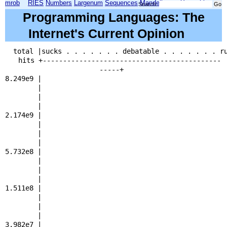
mrob
RIES
Numbers
Largenum
Sequences
Mandelbrot
Xmorphia
Search:
Programming Languages: The
Internet's Current Opinion
total |sucks . . . . . . . debatable . . . . . . . r
hits +--------------------------------------------
-----+
8.249e9 | 
| 
| 
2.174e9 | 
| 
| 
| 
5.732e8 | 
| 
| 
| 
1.511e8 | 
| 
| 
| 
3.982e7 | 