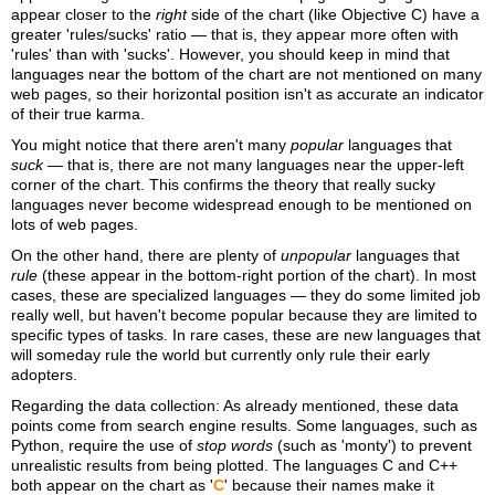
appear closer to the
right
side of the chart (like Objective C) have a
greater 'rules/sucks' ratio — that is, they appear more often with
'rules' than with 'sucks'. However, you should keep in mind that
languages near the bottom of the chart are not mentioned on many
web pages, so their horizontal position isn't as accurate an indicator
of their true karma.
You might notice that there aren't many
popular
languages that
suck
— that is, there are not many languages near the upper-left
corner of the chart. This confirms the theory that really sucky
languages never become widespread enough to be mentioned on
lots of web pages.
On the other hand, there are plenty of
unpopular
languages that
rule
(these appear in the bottom-right portion of the chart). In most
cases, these are specialized languages — they do some limited job
really well, but haven't become popular because they are limited to
specific types of tasks. In rare cases, these are new languages that
will someday rule the world but currently only rule their early
adopters.
Regarding the data collection: As already mentioned, these data
points come from search engine results. Some languages, such as
Python, require the use of
stop words
(such as 'monty') to prevent
unrealistic results from being plotted. The languages C and C++
both appear on the chart as '
C
' because their names make it