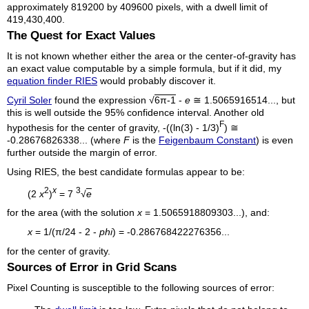
approximately 819200 by 409600 pixels, with a dwell limit of
419,430,400.
The Quest for Exact Values
It is not known whether either the area or the center-of-gravity has
an exact value computable by a simple formula, but if it did, my
equation finder RIES
would probably discover it.
Cyril Soler
found the expression √
6π-1
-
e
≅ 1.5065916514..., but
this is well outside the 95% confidence interval. Another old
F
hypothesis for the center of gravity, -((ln(3) - 1/3)
) ≅
-0.28676826338... (where
F
is the
Feigenbaum Constant
) is even
further outside the margin of error.
Using RIES, the best candidate formulas appear to be:
2
x
3
(2
x
)
= 7
√
e
for the area (with the solution
x
= 1.5065918809303...), and:
x
= 1/(π/24 - 2 -
phi
) = -0.286768422276356...
for the center of gravity.
Sources of Error in Grid Scans
Pixel Counting is susceptible to the following sources of error: