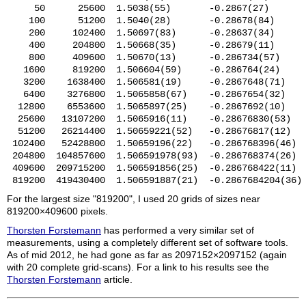
     50      25600  1.5038(55)       -0.2867(27)       
    100      51200  1.5040(28)       -0.28678(84)      
    200     102400  1.50697(83)      -0.28637(34)      
    400     204800  1.50668(35)      -0.28679(11)      
    800     409600  1.50670(13)      -0.286734(57)     
   1600     819200  1.506604(59)     -0.286764(24)     
   3200    1638400  1.506581(19)     -0.2867648(71)    
   6400    3276800  1.5065858(67)    -0.2867654(32)    
  12800    6553600  1.5065897(25)    -0.2867692(10)    
  25600   13107200  1.5065916(11)    -0.28676830(53)   
  51200   26214400  1.50659221(52)   -0.28676817(12)   
 102400   52428800  1.50659196(22)   -0.286768396(46)  
 204800  104857600  1.506591978(93)  -0.286768374(26)  
 409600  209715200  1.506591856(25)  -0.286768422(11)  
For the largest size "819200", I used 20 grids of sizes near
819200×409600 pixels.
Thorsten Forstemann
has performed a very similar set of
measurements, using a completely different set of software tools.
As of mid 2012, he had gone as far as 2097152×2097152 (again
with 20 complete grid-scans). For a link to his results see the
Thorsten Forstemann
article.