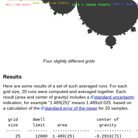
Four slightly different grids
Results
Here are some results of a set of such averaged runs. For each
grid size, 20 runs were computed and averaged together. Each
result (area and center of gravity) includes a
standard uncertainty
indication, for example "1.489(25)" means 1.489±0.025. based on
a calculation of the
standard error of the mean
for 20 samples.
  grid      dwell                     center of

  size      limit     area             gravity         
 ------   --------  ---------------  ---------------  -
     25      12800  1.489(25)        -0.2913(71)       