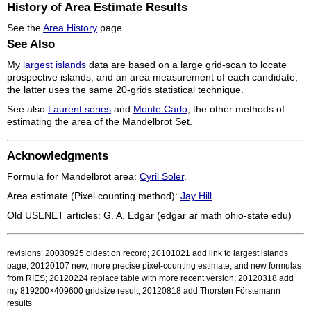
History of Area Estimate Results
See the
Area History
page.
See Also
My
largest islands
data are based on a large grid-scan to locate
prospective islands, and an area measurement of each candidate;
the latter uses the same 20-grids statistical technique.
See also
Laurent series
and
Monte Carlo
, the other methods of
estimating the area of the Mandelbrot Set.
Acknowledgments
Formula for Mandelbrot area:
Cyril Soler
.
Area estimate (Pixel counting method):
Jay Hill
Old USENET articles: G. A. Edgar (edgar
at
math ohio-state edu)
revisions: 20030925 oldest on record; 20101021 add link to largest islands
page; 20120107 new, more precise pixel-counting estimate, and new formulas
from RIES; 20120224 replace table with more recent version; 20120318 add
my 819200×409600 gridsize result; 20120818 add Thorsten Förstemann
results