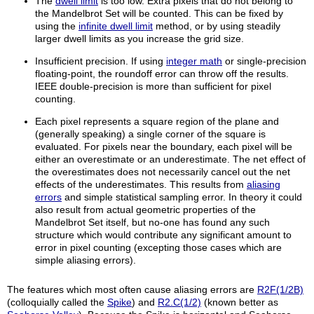
The
dwell limit
is too low. Extra pixels that do not belong to
the Mandelbrot Set will be counted. This can be fixed by
using the
infinite dwell limit
method, or by using steadily
larger dwell limits as you increase the grid size.
Insufficient precision. If using
integer math
or single-precision
floating-point, the roundoff error can throw off the results.
IEEE double-precision is more than sufficient for pixel
counting.
Each pixel represents a square region of the plane and
(generally speaking) a single corner of the square is
evaluated. For pixels near the boundary, each pixel will be
either an overestimate or an underestimate. The net effect of
the overestimates does not necessarily cancel out the net
effects of the underestimates. This results from
aliasing
errors
and simple statistical sampling error. In theory it could
also result from actual geometric properties of the
Mandelbrot Set itself, but no-one has found any such
structure which would contribute any significant amount to
error in pixel counting (excepting those cases which are
simple aliasing errors).
The features which most often cause aliasing errors are
R2F(1/2B)
(colloquially called the
Spike
) and
R2.C(1/2)
(known better as