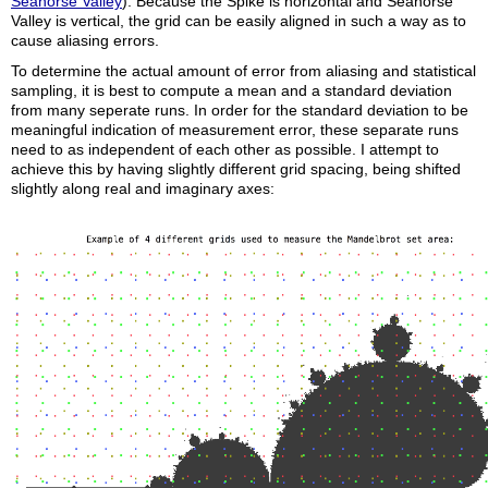
Seahorse Valley
). Because the Spike is horizontal and Seahorse
Valley is vertical, the grid can be easily aligned in such a way as to
cause aliasing errors.
To determine the actual amount of error from aliasing and statistical
sampling, it is best to compute a mean and a standard deviation
from many seperate runs. In order for the standard deviation to be
meaningful indication of measurement error, these separate runs
need to as independent of each other as possible. I attempt to
achieve this by having slightly different grid spacing, being shifted
slightly along real and imaginary axes: