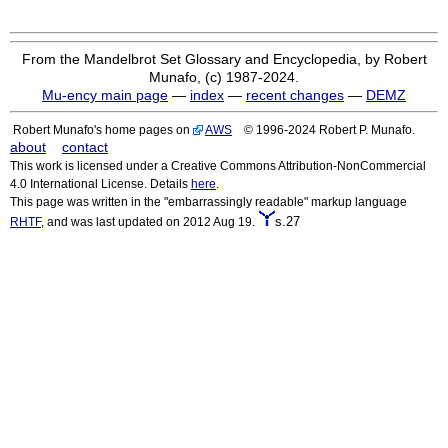
From the Mandelbrot Set Glossary and Encyclopedia, by Robert
Munafo, (c) 1987-2024.
Mu-ency main page
—
index
—
recent changes
—
DEMZ
Robert Munafo's home pages on
AWS
© 1996-2024 Robert P. Munafo.
about
contact
This work is licensed under a Creative Commons Attribution-NonCommercial
4.0 International License. Details
here
.
This page was written in the "embarrassingly readable" markup language
s.27
RHTF
, and was last updated on 2012 Aug 19.