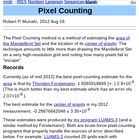
mrob
RIES
Numbers
Largenum
Sequences
Mandelbrot
Xmorphia
Search:
Pixel Counting
Robert P. Munafo, 2012 Aug 18.
The Pixel Counting method is a method of estimating the
area of
the Mandelbrot Set
and the location of its
center of gravity
. The
technique amounts to little more than drawing the Mandelbrot Set
on a very high-resolution grid and noting how many pixels fail to
"escape".
Records
Currently (as of mid 2012) the best pixel-counting estimate for the
-9
area
is that by
Thorsten Forstemann
: 1.5065918849 {+- } 2.8×10
.
(This is much better than my best estimate which has an error of±
-8
2.07×10
.)
The best estimate for the
center of gravity
is my 2012
-9
measurement, -0.28676842048 ± 3.35×10
.
These estimates were produced by
my program LUAMS-3
(and a
similar method by Förstemann). Both are brute-force pixel-counting
programs that properly handle the sources of error described
below. For example,
LUAMS-3
counted 20 grids each with