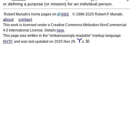
or defining a purpose (or mission) for an individual person.
Robert Munafo's home pages on
AWS
© 1996-2025 Robert P. Munafo.
about
contact
This work is licensed under a Creative Commons Attribution-NonCommercial
4.0 International License. Details
here
.
This page was written in the "embarrassingly readable" markup language
s.30
RHTF
, and was last updated on 2025 Nov 29.