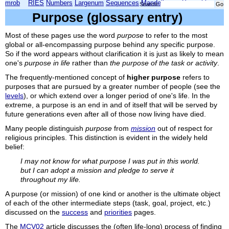
mrob
RIES
Numbers
Largenum
Sequences
Mandelbrot
Xmorphia
Search:
Purpose (glossary entry)
Most of these pages use the word
purpose
to refer to the most
global or all-encompassing purpose behind any specific purpose.
So if the word appears without clarification it is just as likely to mean
one's
purpose in life
rather than
the purpose of the task or activity
.
The frequently-mentioned concept of
higher purpose
refers
to
purposes that are pursued by a greater number of people (see the
levels
), or which extend over a longer period of one's life. In the
extreme, a purpose is an end in and of itself that will be served by
future generations even after all of those now living have died.
Many people distinguish
purpose
from
mission
out of respect for
religious principles. This distinction is evident in the widely held
belief:
I may not know for what purpose I was put in this world.
but I can adopt a mission and pledge to serve it
throughout my life.
A purpose (or mission) of one kind or another is the ultimate object
of each of the other intermediate steps (task, goal, project, etc.)
discussed on the
success
and
priorities
pages.
The
MCV02
article discusses the (often life-long) process of finding