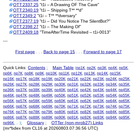
OTT:2337:25
"t1i – A Drawing OF The Cave"
OTT:2340:19
"t1i – Shipping T** **d"
OTT:2349:2
"t1i – T** **dversary"
OTT:2377:19
"t1i – Did You Notice The SilentBot?"
OTT:2398:27
"t1i – The Making Of"
OTT:2409:18
"TimeAfterTime Revisited – t1i-0013"
---
First page
. . .
Back to page 15
. . .
Forward to page 17
Quick Links:
Contents
;
Main Table
(
np1K
,
np2K
,
np3K
,
np4K
,
np5K
,
np6K
,
np7K
,
np8K
,
np9K
,
np10K
,
np11K
,
np12K
,
np13K
,
np14K
,
np15K
,
np16K
,
np17K
,
np18K
,
np19K
,
np20K
,
np21K
,
np22K
,
np23K
,
np24K
,
np25K
,
np26K
,
np27K
,
np28K
,
np29K
,
np30K
,
np31K
,
np32K
,
np33K
,
np34K
,
np35K
,
np36K
,
np37K
,
np38K
,
np39K
,
np40K
,
np41K
,
np42K
,
np43K
,
np44K
,
np45K
,
np46K
,
np47K
,
np48K
,
np49K
,
np50K
,
np51K
,
np52K
,
np53K
,
np54K
,
np55K
,
np56K
,
np57K
,
np58K
,
np59K
,
np60K
,
np61K
,
np62K
,
np63K
,
np64K
,
np65K
,
np66K
,
np67K
,
np68K
,
np69K
,
np70K
,
np71K
,
np72K
,
np73K
,
np74K
,
np75K
,
np76K
,
np77K
,
np78K
,
np79K
,
np80K
,
np81K
,
np82K
,
np83K
,
np84K
,
np85K
,
np86K
,
np87K
,
np88K
,
np89K
,
np90K
,
np91K
,
np92K
,
np93K
,
np94K
,
np95K
,
;
Glossary
;
OTTer (non-mrob27) Links
np96K
, ... )
(mr*bdex from CL16 at 20260803.07:36:56 UTC)