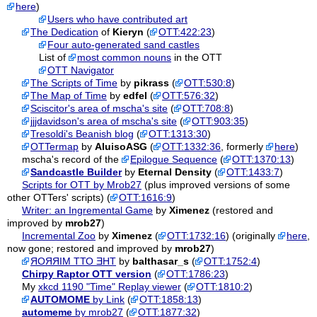
here
)
Users who have contributed art
The Dedication
of
Kieryn
(
OTT:422:23
)
Four auto-generated sand castles
List of
most common nouns
in the OTT
OTT Navigator
The Scripts of Time
by
pikrass
(
OTT:530:8
)
The Map of Time
by
edfel
(
OTT:576:32
)
Sciscitor's area of mscha's site
(
OTT:708:8
)
jjjdavidson's area of mscha's site
(
OTT:903:35
)
Tresoldi's Beanish blog
(
OTT:1313:30
)
OTTermap
by
AluisoASG
(
OTT:1332:36
, formerly
here
)
mscha's record of the
Epilogue Sequence
(
OTT:1370:13
)
Sandcastle Builder
by
Eternal Density
(
OTT:1433:7
)
Scripts for OTT by Mrob27
(plus improved versions of some
other OTTers' scripts) (
OTT:1616:9
)
Writer: an Ingremental Game
by
Ximenez
(restored and
improved by
mrob27
)
Incremental Zoo
by
Ximenez
(
OTT:1732:16
) (originally
here
,
now gone; restored and improved by
mrob27
)
ЯОЯЯІМ ТТО ƎНТ
by
balthasar_s
(
OTT:1752:4
)
Chirpy Raptor OTT version
(
OTT:1786:23
)
My
xkcd 1190 "Time" Replay viewer
(
OTT:1810:2
)
AUTOMOME
by Link
(
OTT:1858:13
)
automeme
by mrob27
(
OTT:1877:32
)