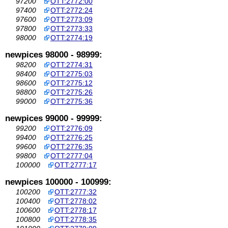
97200
OTT:2772:00
97400
OTT:2772:24
97600
OTT:2773:09
97800
OTT:2773:33
98000
OTT:2774:19
newpices 98000 - 98999:
98200
OTT:2774:31
98400
OTT:2775:03
98600
OTT:2775:12
98800
OTT:2775:26
99000
OTT:2775:36
newpices 99000 - 99999:
99200
OTT:2776:09
99400
OTT:2776:25
99600
OTT:2776:35
99800
OTT:2777:04
100000
OTT:2777:17
newpices 100000 - 100999:
100200
OTT:2777:32
100400
OTT:2778:02
100600
OTT:2778:17
100800
OTT:2778:35