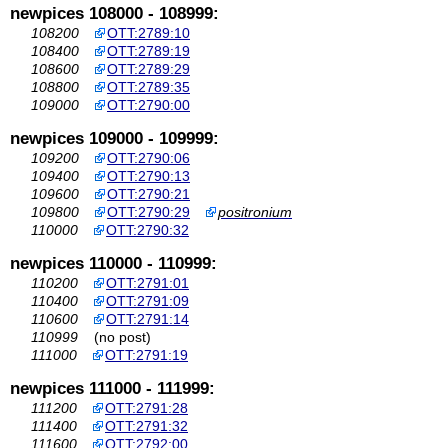
newpices 108000 - 108999:
108200
OTT:2789:10
108400
OTT:2789:19
108600
OTT:2789:29
108800
OTT:2789:35
109000
OTT:2790:00
newpices 109000 - 109999:
109200
OTT:2790:06
109400
OTT:2790:13
109600
OTT:2790:21
109800
OTT:2790:29
positronium
110000
OTT:2790:32
newpices 110000 - 110999:
110200
OTT:2791:01
110400
OTT:2791:09
110600
OTT:2791:14
110999
(no post)
111000
OTT:2791:19
newpices 111000 - 111999:
111200
OTT:2791:28
111400
OTT:2791:32
111600
OTT:2792:00