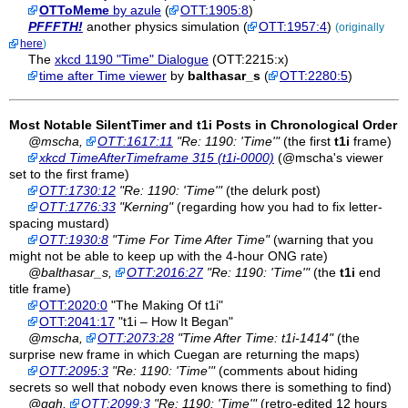
OTToMeme
by azule
(
OTT:1905:8
)
PFFFTH!
another physics simulation (
OTT:1957:4
)
(originally
here
)
The
xkcd 1190 "Time" Dialogue
(OTT:2215:x)
time after Time viewer
by
balthasar_s
(
OTT:2280:5
)
Most Notable SilentTimer and
t1i
Posts in Chronological Order
@mscha,
OTT:1617:11
"Re: 1190: 'Time'"
(the first
t1i
frame)
xkcd TimeAfterTimeframe 315 (t1i-0000)
(@mscha's viewer
set to the first frame)
OTT:1730:12
"Re: 1190: 'Time'"
(the delurk post)
OTT:1776:33
"Kerning"
(regarding how you had to fix letter-
spacing mustard)
OTT:1930:8
"Time For Time After Time"
(warning that you
might not be able to keep up with the 4-hour ONG rate)
@balthasar_s,
OTT:2016:27
"Re: 1190: 'Time'"
(the
t1i
end
title frame)
OTT:2020:0
"The Making Of t1i"
OTT:2041:17
"t1i – How It Began"
@mscha,
OTT:2073:28
"Time After Time: t1i-1414"
(the
surprise new frame in which Cuegan are returning the maps)
OTT:2095:3
"Re: 1190: 'Time'"
(comments about hiding
secrets so well that nobody even knows there is something to find)
@ggh,
OTT:2099:3
"Re: 1190: 'Time'"
(retro-edited 12 hours