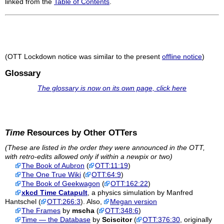
linked from the
Table of Contents
.
(OTT Lockdown notice was similar to the present
offline notice
)
Glossary
The glossary is now on its own page, click here
Time
Resources by Other OTTers
(These are listed in the order they were announced in the OTT,
with retro-edits allowed only if within a newpix or two)
The Book of Aubron
(
OTT:11:19
)
The One True Wiki
(
OTT:64:9
)
The Book of Geekwagon
(
OTT:162:22
)
xkcd Time Catapult
, a physics simulation by Manfred
Hantschel (
OTT:266:3
). Also,
Megan version
The Frames
by
mscha
(
OTT:348:6
)
Time — the Database
by
Sciscitor
(
OTT:376:30
, originally