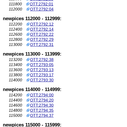
111800
OTT:2792:01
112000
OTT:2792:04
newpices 112000 - 112999:
112200
OTT:2792:12
112400
OTT:2792:14
112600
OTT:2792:22
112800
OTT:2792:29
113000
OTT:2792:31
newpices 113000 - 113999:
113200
OTT:2792:38
113400
OTT:2793:05
113600
OTT:2793:13
113800
OTT:2793:17
114000
OTT:2793:30
newpices 114000 - 114999:
114200
OTT:2794:00
114400
OTT:2794:20
114600
OTT:2794:30
114800
OTT:2794:35
115000
OTT:2794:37
newpices 115000 - 115999: