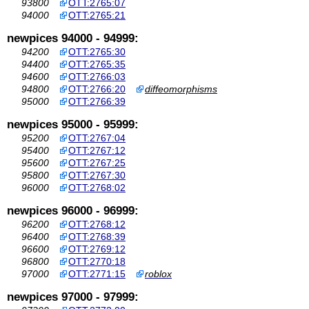
93800
OTT:2765:07
94000
OTT:2765:21
newpices 94000 - 94999:
94200
OTT:2765:30
94400
OTT:2765:35
94600
OTT:2766:03
94800
OTT:2766:20
diffeomorphisms
95000
OTT:2766:39
newpices 95000 - 95999:
95200
OTT:2767:04
95400
OTT:2767:12
95600
OTT:2767:25
95800
OTT:2767:30
96000
OTT:2768:02
newpices 96000 - 96999:
96200
OTT:2768:12
96400
OTT:2768:39
96600
OTT:2769:12
96800
OTT:2770:18
97000
OTT:2771:15
roblox
newpices 97000 - 97999: