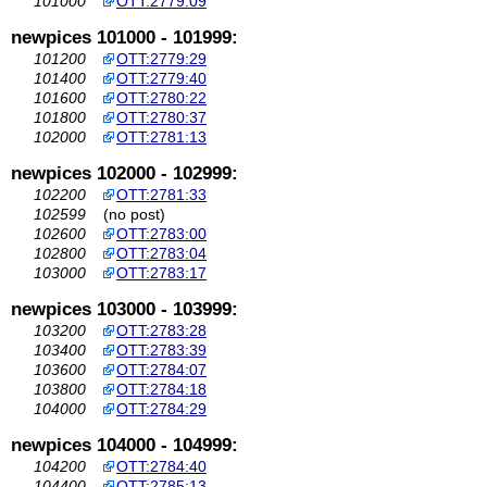
101000
OTT:2779:09
newpices 101000 - 101999:
101200
OTT:2779:29
101400
OTT:2779:40
101600
OTT:2780:22
101800
OTT:2780:37
102000
OTT:2781:13
newpices 102000 - 102999:
102200
OTT:2781:33
102599
(no post)
102600
OTT:2783:00
102800
OTT:2783:04
103000
OTT:2783:17
newpices 103000 - 103999:
103200
OTT:2783:28
103400
OTT:2783:39
103600
OTT:2784:07
103800
OTT:2784:18
104000
OTT:2784:29
newpices 104000 - 104999:
104200
OTT:2784:40
104400
OTT:2785:13