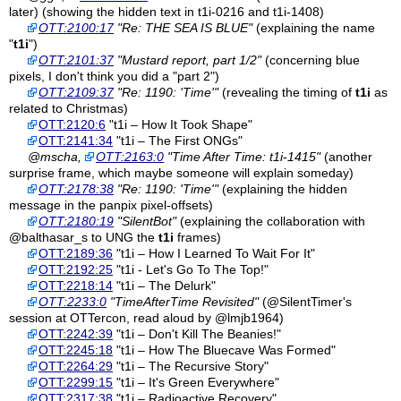
later) (showing the hidden text in t1i-0216 and t1i-1408)
OTT:2100:17
"Re: THE SEA IS BLUE"
(explaining the name
"
t1i
")
OTT:2101:37
"Mustard report, part 1/2"
(concerning blue
pixels, I don't think you did a "part 2")
OTT:2109:37
"Re: 1190: 'Time'"
(revealing the timing of
t1i
as
related to Christmas)
OTT:2120:6
"t1i – How It Took Shape"
OTT:2141:34
"t1i – The First ONGs"
@mscha,
OTT:2163:0
"Time After Time: t1i-1415"
(another
surprise frame, which maybe someone will explain someday)
OTT:2178:38
"Re: 1190: 'Time'"
(explaining the hidden
message in the panpix pixel-offsets)
OTT:2180:19
"SilentBot"
(explaining the collaboration with
@balthasar_s to UNG the
t1i
frames)
OTT:2189:36
"t1i – How I Learned To Wait For It"
OTT:2192:25
"t1i - Let's Go To The Top!"
OTT:2218:14
"t1i – The Delurk"
OTT:2233:0
"TimeAfterTime Revisited"
(@SilentTimer's
session at OTTercon, read aloud by @lmjb1964)
OTT:2242:39
"t1i – Don't Kill The Beanies!"
OTT:2245:18
"t1i – How The Bluecave Was Formed"
OTT:2264:29
"t1i – The Recursive Story"
OTT:2299:15
"t1i – It's Green Everywhere"
OTT:2317:38
"t1i – Radioactive Recovery"