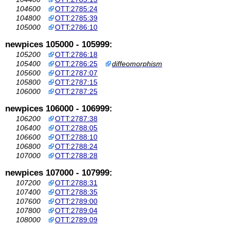
104600
OTT:2785:24
104800
OTT:2785:39
105000
OTT:2786:10
newpices 105000 - 105999:
105200
OTT:2786:18
105400
OTT:2786:25
diffeomorphism
105600
OTT:2787:07
105800
OTT:2787:15
106000
OTT:2787:25
newpices 106000 - 106999:
106200
OTT:2787:38
106400
OTT:2788:05
106600
OTT:2788:10
106800
OTT:2788:24
107000
OTT:2788:28
newpices 107000 - 107999:
107200
OTT:2788:31
107400
OTT:2788:35
107600
OTT:2789:00
107800
OTT:2789:04
108000
OTT:2789:09