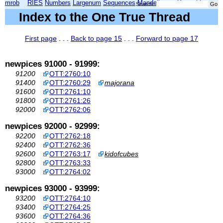
mrob
RIES
Numbers
Largenum
Sequences
Mandelbrot
Xmorphia
Search:
Index to the One True Thread
First page
. . .
Back to page 15
. . .
Forward to page 17
newpices 91000 - 91999:
91200
OTT:2760:10
91400
OTT:2760:29
majorana
91600
OTT:2761:10
91800
OTT:2761:26
92000
OTT:2762:06
newpices 92000 - 92999:
92200
OTT:2762:18
92400
OTT:2762:36
92600
OTT:2763:17
kidofcubes
92800
OTT:2763:33
93000
OTT:2764:02
newpices 93000 - 93999:
93200
OTT:2764:10
93400
OTT:2764:25
93600
OTT:2764:36