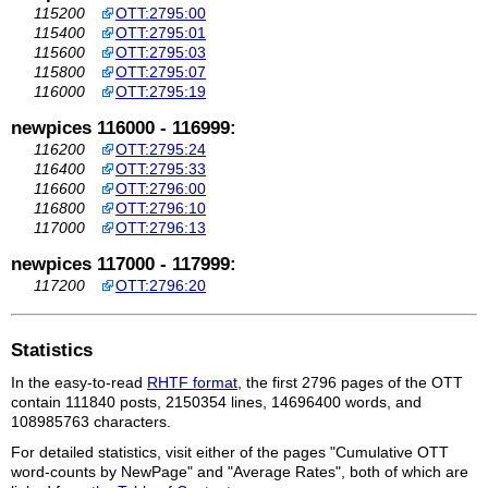
115200
OTT:2795:00
115400
OTT:2795:01
115600
OTT:2795:03
115800
OTT:2795:07
116000
OTT:2795:19
newpices 116000 - 116999:
116200
OTT:2795:24
116400
OTT:2795:33
116600
OTT:2796:00
116800
OTT:2796:10
117000
OTT:2796:13
newpices 117000 - 117999:
117200
OTT:2796:20
Statistics
In the easy-to-read
RHTF format
, the first 2796 pages of the OTT
contain 111840 posts, 2150354 lines, 14696400 words, and
108985763 characters.
For detailed statistics, visit either of the pages "Cumulative OTT
word-counts by NewPage" and "Average Rates", both of which are