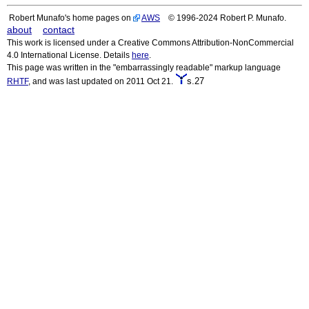
Robert Munafo's home pages on
AWS
© 1996-2024 Robert P. Munafo.
about
contact
This work is licensed under a Creative Commons Attribution-NonCommercial
4.0 International License. Details
here
.
This page was written in the "embarrassingly readable" markup language
s.27
RHTF
, and was last updated on 2011 Oct 21.