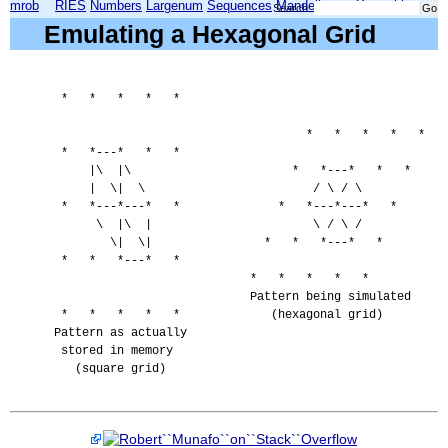
mrob
RIES
Numbers
Largenum
Sequences
Mandelbrot
Xmorphia
Search:
Emulating a Hexagonal Grid
   *   *   *   *   *

                                      *   *   *   *   *

   *   *---*   *   *

       |\  |\                       *   *---*   *   *

       |  \|  \                        / \ / \

   *   *---*---*   *              *   *---*---*   *

        \  |\  |                       \ / \ /

          \|  \|                *   *   *---*   *

   *   *   *---*   *

                              *   *   *   *   *

                              Pattern being simulated

   *   *   *   *   *             (hexagonal grid)

  Pattern as actually

   stored in memory

     (square grid)
