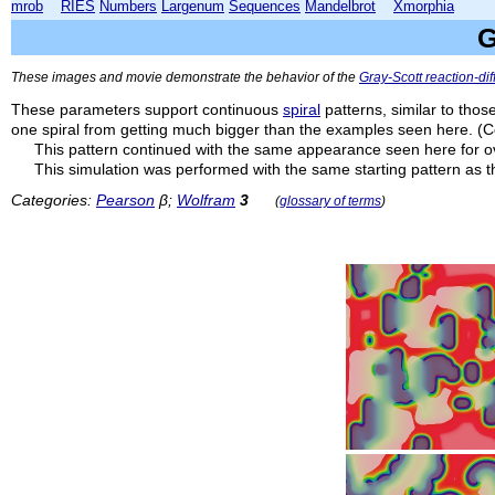
mrob
RIES
Numbers
Largenum
Sequences
Mandelbrot
Xmorphia
G
These images and movie demonstrate the behavior of the
Gray-Scott reaction-di
These parameters support continuous
spiral
patterns, similar to thos
one spiral from getting much bigger than the examples seen here. (C
This pattern continued with the same appearance seen here for 
This simulation was performed with the same starting pattern as 
Categories:
Pearson
β;
Wolfram
3
(
glossary of terms
)