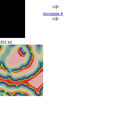
increase
k
9,811
tu
)