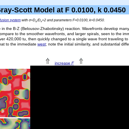
ray-Scott Model at F 0.0100, k 0.04
ffusion system
with σ=
D
/
D
=2 and parameters
F
=0.0100,
k
=0.0450.
u
v
e in the B-Z (Belousov-Zhabotinsky) reaction. Wavefronts develop many i
ompare to the smoother wavefronts, and larger spirals, seen to the i
over 420,000
tu
, then quickly changed to a single wave front traveling to 
that to the immediate
west
; note the initial similarity, and substantial di
increase
F