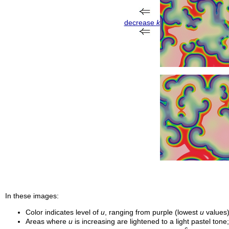
decrease
k
In these images:
Color indicates level of
u
, ranging from purple (lowest
u
values)
Areas where
u
is increasing are lightened to a light pastel ton