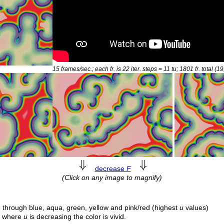
15 frames/sec.; each fr. is 22 iter. steps = 11
tu
; 1801 fr. total (1
decrease
F
(Click on any image to magnify)
 through blue, aqua, green, yellow and pink/red (highest
u
values)
e; where
u
is decreasing the color is vivid.