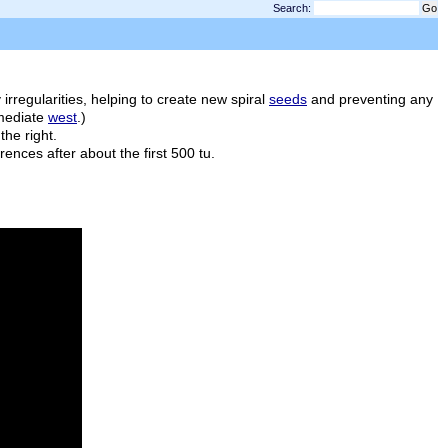
Search:
50
rregularities, helping to create new spiral
seeds
and preventing any
mmediate
west
.)
the right.
fferences after about the first 500
tu
.