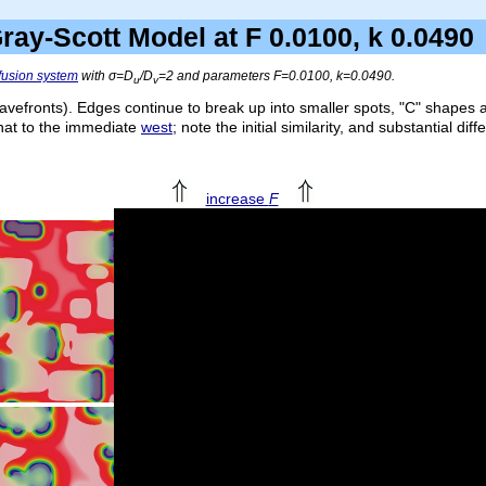
ray-Scott Model at F 0.0100, k 0.04
ffusion system
with σ=
D
/
D
=2 and parameters
F
=0.0100,
k
=0.0490.
u
v
avefronts). Edges continue to break up into smaller spots, "C" shapes 
that to the immediate
west
; note the initial similarity, and substantial di
increase
F