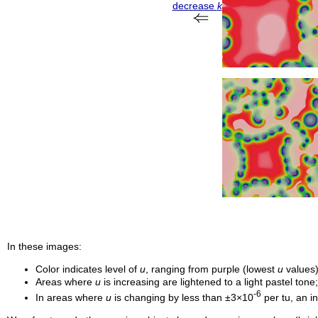
decrease
k
In these images:
Color indicates level of
u
, ranging from purple (lowest
u
values)
Areas where
u
is increasing are lightened to a light pastel ton
-6
In areas where
u
is changing by less than ±3×10
per
tu
, an i