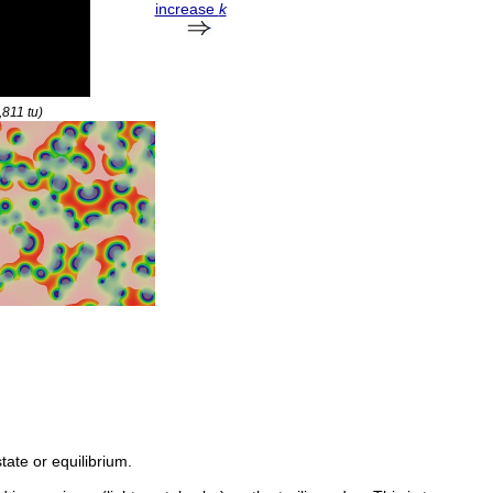
increase
k
9,811
tu
)
tate or equilibrium.