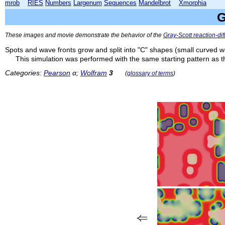
mrob
RIES
Numbers
Largenum
Sequences
Mandelbrot
Xmorphia
G
These images and movie demonstrate the behavior of the
Gray-Scott reaction-di
Spots and wave fronts grow and split into "C" shapes (small curved w
This simulation was performed with the same starting pattern as 
Categories:
Pearson
α;
Wolfram
3
(
glossary of terms
)