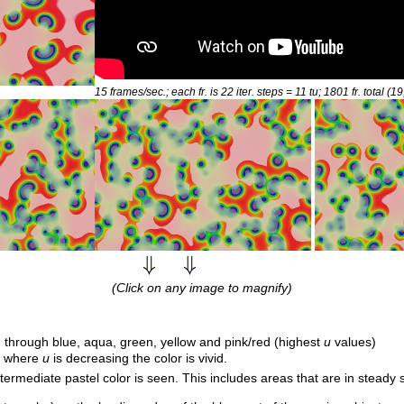
15 frames/sec.; each fr. is 22 iter. steps = 11
tu
; 1801 fr. total (1
(Click on any image to magnify)
 through blue, aqua, green, yellow and pink/red (highest
u
values)
e; where
u
is decreasing the color is vivid.
ntermediate pastel color is seen. This includes areas that are in steady s