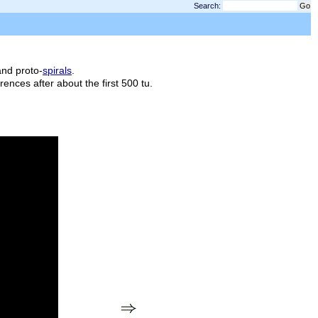
Search:
90
and proto-
spirals
.
fferences after about the first 500
tu
.