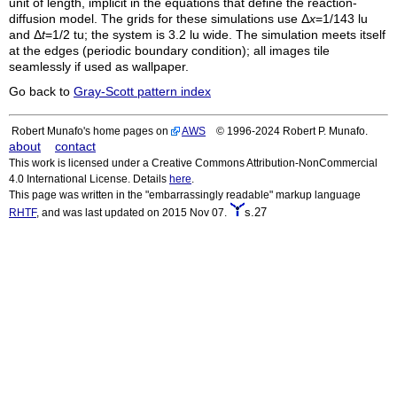
unit of length, implicit in the equations that define the reaction-
diffusion model. The grids for these simulations use Δ
x
=1/143
lu
and Δ
t
=1/2
tu
; the system is 3.2
lu
wide. The simulation meets itself
at the edges (periodic boundary condition); all images tile
seamlessly if used as wallpaper.
Go back to
Gray-Scott pattern index
Robert Munafo's home pages on
AWS
© 1996-2024 Robert P. Munafo.
about
contact
This work is licensed under a Creative Commons Attribution-NonCommercial
4.0 International License. Details
here
.
This page was written in the "embarrassingly readable" markup language
s.27
RHTF
, and was last updated on 2015 Nov 07.