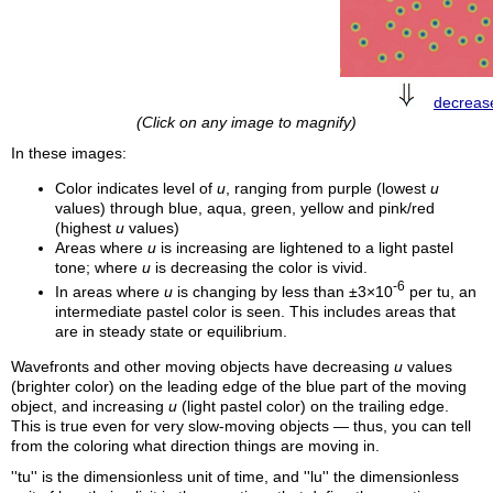
decrea
(Click on any image to magnify)
In these images:
Color indicates level of
u
, ranging from purple (lowest
u
values) through blue, aqua, green, yellow and pink/red
(highest
u
values)
Areas where
u
is increasing are lightened to a light pastel
tone; where
u
is decreasing the color is vivid.
-6
In areas where
u
is changing by less than ±3×10
per
tu
, an
intermediate pastel color is seen. This includes areas that
are in steady state or equilibrium.
Wavefronts and other moving objects have decreasing
u
values
(brighter color) on the leading edge of the blue part of the moving
object, and increasing
u
(light pastel color) on the trailing edge.
This is true even for very slow-moving objects — thus, you can tell
from the coloring what direction things are moving in.
''
tu
'' is the dimensionless unit of time, and ''
lu
'' the dimensionless