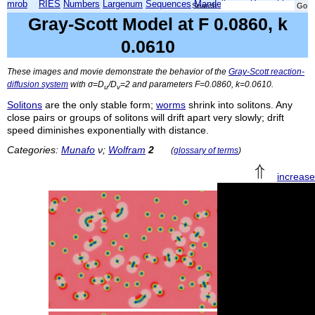
mrob
RIES
Numbers
Largenum
Sequences
Mandelbrot
Xmorphia
Search:
Gray-Scott Model at F 0.0860, k
0.0610
These images and movie demonstrate the behavior of the
Gray-Scott reaction-
diffusion system
with σ=
D
/
D
=2 and parameters
F
=0.0860,
k
=0.0610.
u
v
Solitons
are the only stable form;
worms
shrink into solitons. Any
close pairs or groups of solitons will drift apart very slowly; drift
speed diminishes exponentially with distance.
Categories:
Munafo
ν;
Wolfram
2
(
glossary of terms
)
increas