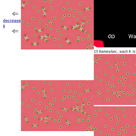
decrease
k
15 frames/sec.; each fr. i