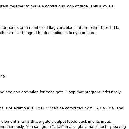
ogram together to make a continuous loop of tape. This allows a
depends on a number of flag variables that are either 0 or 1. He
her similar things. The description is fairly complex.
x y
.
he boolean operation for each gate. Loop that program indefinitely.
ions. For example,
z
=
x
OR
y
can be computed by
z
=
x
+
y
-
x y
, and
ment in all is that a gate's output feeds back into its input,
multaneously. You can get a "latch" in a single variable just by leaving