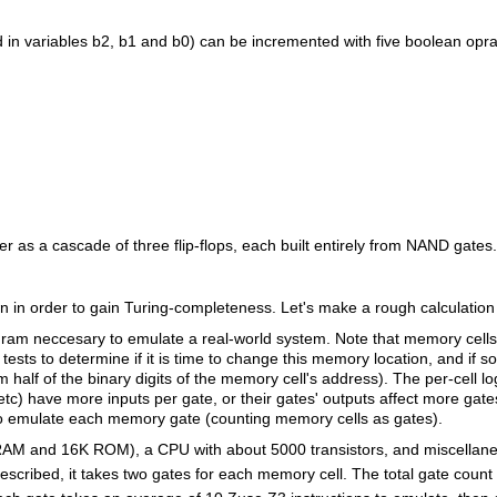
eld in variables b2, b1 and b0) can be incremented with five boolean op
er as a cascade of three flip-flops, each built entirely from NAND gates.
in order to gain Turing-completeness. Let's make a rough calculation 
am neccesary to emulate a real-world system. Note that memory cells a
tests to determine if it is time to change this memory location, and if so
m half of the binary digits of the memory cell's address). The per-cell 
etc) have more inputs per gate, or their gates' outputs affect more gates
s to emulate each memory gate (counting memory cells as gates).
RAM and 16K ROM), a CPU with about 5000 transistors, and miscellan
described, it takes two gates for each memory cell. The total gate count 