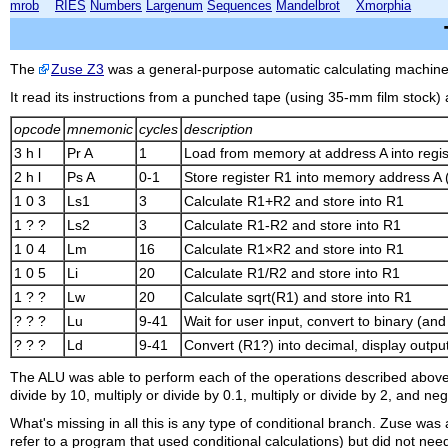
mrob
RIES
Numbers
Largenum
Sequences
Mandelbrot
Xmorphia
The
Zuse Z3
was a general-purpose automatic calculating machine 
It read its instructions from a punched tape (using 35-mm film stock
opcode
mnemonic
cycles
description
3 h l
Pr A
1
Load from memory at address A into regis
2 h l
Ps A
0-1
Store register R1 into memory address A (
1 0 3
Ls1
3
Calculate R1+R2 and store into R1
1 ? ?
Ls2
3
Calculate R1-R2 and store into R1
1 0 4
Lm
16
Calculate R1×R2 and store into R1
1 0 5
Li
20
Calculate R1/R2 and store into R1
1 ? ?
Lw
20
Calculate sqrt(R1) and store into R1
? ? ?
Lu
9-41
Wait for user input, convert to binary (and
? ? ?
Ld
9-41
Convert (R1?) into decimal, display output
The ALU was able to perform each of the operations described above (a
divide by 10, multiply or divide by 0.1, multiply or divide by 2, and ne
What's missing in all this is any type of conditional branch. Zuse was 
refer to a program that used conditional calculations) but did not need