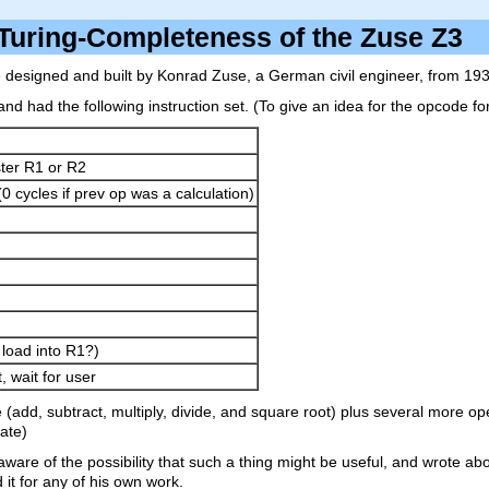
Turing-Completeness of the Zuse Z
designed and built by Konrad Zuse, a German civil engineer, from 193
) and had the following instruction set. (To give an idea for the opcod
ter R1 or R2
0 cycles if prev op was a calculation)
 load into R1?)
, wait for user
dd, subtract, multiply, divide, and square root) plus several more oper
gate)
aware of the possibility that such a thing might be useful, and wrote abo
 it for any of his own work.