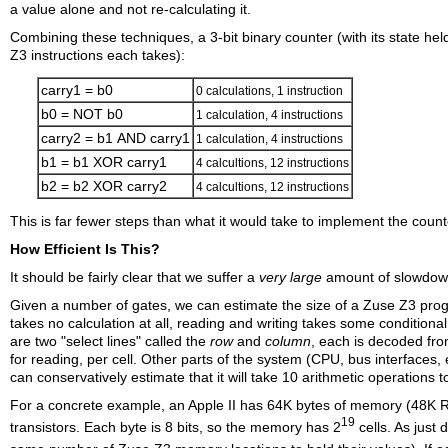
a value alone and not re-calculating it.
Combining these techniques, a 3-bit binary counter (with its state h
Z3 instructions each takes):
carry1 = b0
0 calculations, 1 instruction
b0 =
NOT
b0
1 calculation, 4 instructions
carry2 = b1
AND
carry1
1 calculation, 4 instructions
b1 = b1
XOR
carry1
4 calcultions, 12 instructions
b2 = b2
XOR
carry2
4 calcultions, 12 instructions
This is far fewer steps than what it would take to implement the count
How Efficient Is This?
It should be fairly clear that we suffer a
very
large
amount of slowdown 
Given a number of gates, we can estimate the size of a Zuse Z3 progr
takes no calculation at all, reading and writing takes some conditional 
are two "select lines" called the
row
and
column
, each is decoded fro
for reading, per cell. Other parts of the system (CPU, bus interfaces, 
can conservatively estimate that it will take 10 arithmetic operation
For a concrete example, an Apple II has 64K bytes of memory (48K 
19
transistors. Each byte is 8 bits, so the memory has 2
cells. As just 