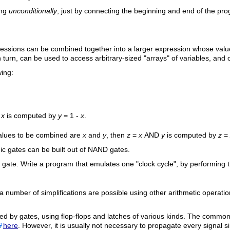
ing
unconditionally
, just by connecting the beginning and end of the pr
ssions can be combined together into a larger expression whose value 
turn, can be used to access arbitrary-sized "arrays" of variables, and ot
wing:
x
is computed by
y
= 1 -
x
.
values to be combined are
x
and
y
, then
z
=
x
AND
y
is computed by
z
=
gic gates can be built out of
NAND
gates.
gate. Write a program that emulates one "clock cycle", by performing t
a number of simplifications are possible using other arithmetic operat
 by gates, using flop-flops and latches of various kinds. The common ele
here
. However, it is usually not necessary to propagate every signal si