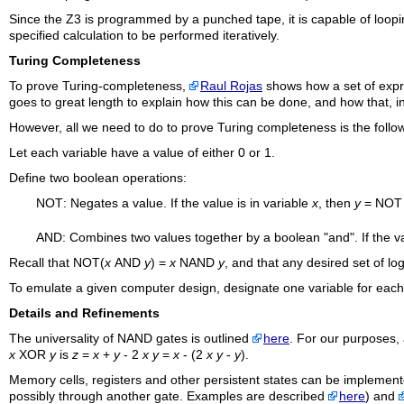
Since the Z3 is programmed by a punched tape, it is capable of loop
specified calculation to be performed iteratively.
Turing Completeness
To prove Turing-completeness,
Raul Rojas
shows how a set of expre
goes to great length to explain how this can be done, and how that, in 
However, all we need to do to prove Turing completeness is the follo
Let each variable have a value of either 0 or 1.
Define two boolean operations:
NOT
: Negates a value. If the value is in variable
x
, then
y
=
NOT
AND
: Combines two values together by a boolean "and". If the 
Recall that
NOT
(
x
AND
y
) =
x
NAND
y
, and that any desired set of lo
To emulate a given computer design, designate one variable for each 
Details and Refinements
The universality of
NAND
gates is outlined
here
. For our purposes, 
x
XOR
y
is
z
=
x
+
y
- 2
x y
=
x
- (2
x y
-
y
).
Memory cells, registers and other persistent states can be implemented
possibly through another gate. Examples are described
here
) and