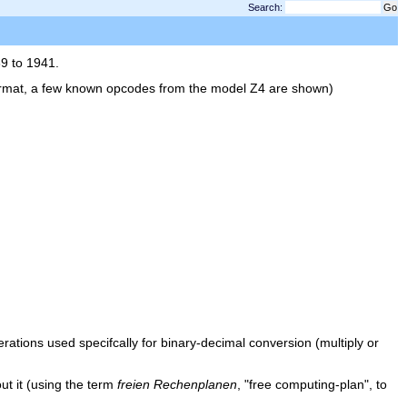
Search:
3
9 to 1941.
e format, a few known opcodes from the model Z4 are shown)
ations used specifcally for binary-decimal conversion (multiply or
ut it (using the term
freien Rechenplanen
, "free computing-plan", to