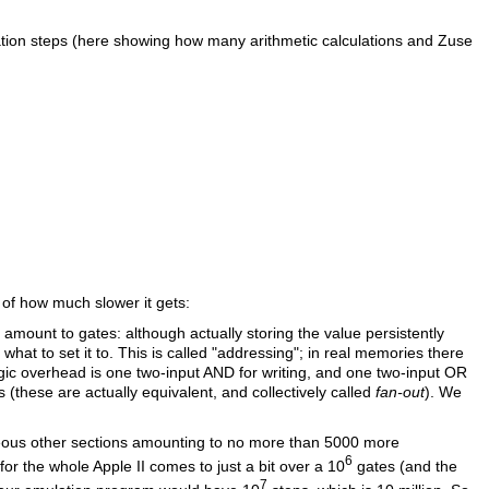
ration steps (here showing how many arithmetic calculations and Zuse
of how much slower it gets:
mount to gates: although actually storing the value persistently
 what to set it to. This is called "addressing"; in real memories there
logic overhead is one two-input AND for writing, and one two-input OR
 (these are actually equivalent, and collectively called
fan-out
). We
eous other sections amounting to no more than 5000 more
6
for the whole Apple II comes to just a bit over a 10
gates (and the
7