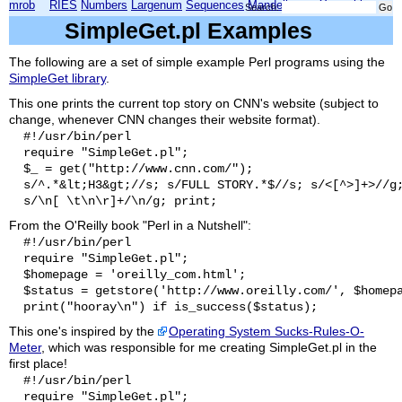
mrob
RIES
Numbers
Largenum
Sequences
Mandelbrot
Xmorphia
Search:
SimpleGet.pl Examples
The following are a set of simple example Perl programs using the
SimpleGet library
.
This one prints the current top story on CNN's website (subject to
change, whenever CNN changes their website format).
  #!/usr/bin/perl

  require "SimpleGet.pl";

  $_ = get("http://www.cnn.com/");

  s/^.*&lt;H3&gt;//s; s/FULL STORY.*$//s; s/<[^>]+>//g;
From the O'Reilly book "Perl in a Nutshell":
  #!/usr/bin/perl

  require "SimpleGet.pl";

  $homepage = 'oreilly_com.html';

  $status = getstore('http://www.oreilly.com/', $homepa
This one's inspired by the
Operating System Sucks-Rules-O-
Meter
, which was responsible for me creating SimpleGet.pl in the
first place!
  #!/usr/bin/perl

  require "SimpleGet.pl";
