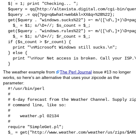
  $| = 1; print "Checking... ";

  $query = qq{http://altavista.digital.com/cgi-bin/quer
  $query .= qq{?pg=q&what=web&kl=XX&q=%2B%22};

  get($query . "windows.sucks%22") =~ m/([\d\,]+)\D+pag
    $_ = $1; s/\D+//; $s_count = $_;

  get($query . "windows.rules%22") =~ m/([\d\,]+)\D+pag
    $_ = $1; s/\D+//; $r_count = $_;

  if ($s_count > $r_count) {

    print "\nMicrosoft Windows still sucks.\n";

  } else {

    print "\nYour Net access is broken. Call your ISP.\
The weather example from
The Perl Journal
issue #13 no longer
works, so here's an alternative that uses your zipcode as the
parameter:
  #!/usr/bin/perl

  #

  # 6-day forecast from the Weather Channel. Supply zip
  # command line, like so:

  #

  #    weather.pl 02134

  #

  require "SimpleGet.pl";

  $_ = get("http://www.weather.com/weather/us/zips/$ARG