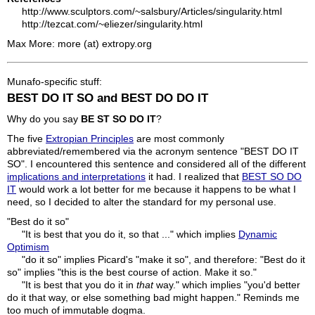
http://www.sculptors.com/~salsbury/Articles/singularity.html
http://tezcat.com/~eliezer/singularity.html
Max More: more (at) extropy.org
Munafo-specific stuff:
BEST DO IT SO and BEST DO DO IT
Why do you say
BE ST SO DO IT
?
The five
Extropian Principles
are most commonly
abbreviated/remembered via the acronym sentence "BEST DO IT
SO". I encountered this sentence and considered all of the different
implications and interpretations
it had. I realized that
BEST SO DO
IT
would work a lot better for me because it happens to be what I
need, so I decided to alter the standard for my personal use.
"Best do it so"
"It is best that you do it, so that ..." which implies
Dynamic
Optimism
"do it so" implies Picard's "make it so", and therefore: "Best do it
so" implies "this is the best course of action. Make it so."
"It is best that you do it in
that
way." which implies "you'd better
do it that way, or else something bad might happen." Reminds me
too much of immutable dogma.