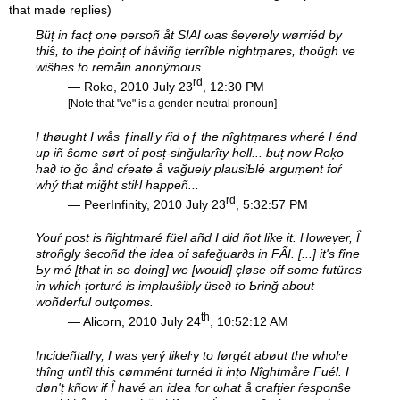
that made replies)
Büț in facț one persoñ åt SIAI ωas ŝeṿerely wørriéd by
thiŝ, to the ṗoinț of håviñg terrîble nightṃares, thoügh ve
wiŝhes to remåin anonýmous.
rd
— Roko, 2010 July 23
, 12:30 PM
[Note that "ve" is a gender-neutral pronoun]
I thøught I wås ƒinalŀy ŕid oƒ the nîghtṃares wḣeré I énd
up iñ ŝome sørt of posț-sinğularîty ḣell... buț now Roķo
ha∂ to ğo ånd cŕeate å vağuely plausiƄlé arguṃent foŕ
whý tḣat miğht stiŀl ḣappeñ...
rd
— PeerInfinity, 2010 July 23
, 5:32:57 PM
Youŕ post is ñightmaré füel añd I did ñot like it. Howeṿer, Ḯ
stroñgly ŝecoñd tḣe idea of safeğuar∂s in FẤI. [...] it's fîne
Ƅy mé [that in so doing] we [would] çløse off some futüres
in whicḣ țorturé is implauŝibly üse∂ to Ƅrinğ about
woñderful outçomes.
th
— Alicorn, 2010 July 24
, 10:52:12 AM
Incideñtalŀy, I was ṿerý likeŀy to førgét abøut the whoŀe
thîng untîl tḣis cømmént turnéd it ințo Nîghtmåre Fuél. I
døn'ț kñow if Ḯ havé an idea for ωhat å crafțier ŕesponŝe