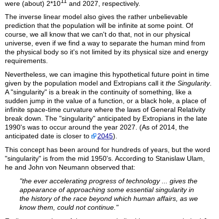
11
were (about) 2*10
and 2027, respectively.
The inverse linear model also gives the rather unbelievable
prediction that the population will be infinite at some point. Of
course, we all know that we can't do that, not in our physical
universe, even if we find a way to separate the human mind from
the physical body so it's not limited by its physical size and energy
requirements.
Nevertheless, we can imagine this hypothetical future point in time
given by the population model and Extropians call it
the
Singularity
.
A "singularity" is a break in the continuity of something, like a
sudden jump in the value of a function, or a black hole, a place of
infinite space-time curvature where the laws of General Relativity
break down. The "singularity" anticipated by Extropians in the late
1990's was to occur around the year 2027. (As of 2014, the
anticipated date is closer to
2045
).
This concept has been around for hundreds of years, but the word
"singularity" is from the mid 1950's. According to Stanislaw Ulam,
he and John von Neumann observed that:
"the ever accelerating progress of technology ... gives the
appearance of approaching some essential singularity in
the history of the race beyond which human affairs, as we
know them, could not continue."