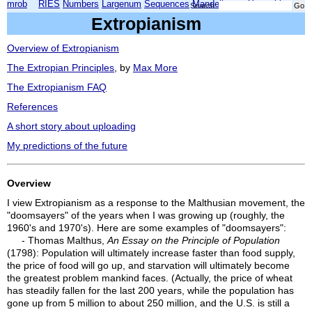
mrob
RIES
Numbers
Largenum
Sequences
Mandelbrot
Xmorphia
Search:
Extropianism
Overview of Extropianism
The Extropian Principles
, by
Max More
The Extropianism FAQ
References
A short story about uploading
My predictions of the future
Overview
I view Extropianism as a response to the Malthusian movement, the
"doomsayers" of the years when I was growing up (roughly, the
1960's and 1970's). Here are some examples of "doomsayers":
- Thomas Malthus,
An Essay on the Principle of Population
(1798): Population will ultimately increase faster than food supply,
the price of food will go up, and starvation will ultimately become
the greatest problem mankind faces. (Actually, the price of wheat
has steadily fallen for the last 200 years, while the population has
gone up from 5 million to about 250 million, and the U.S. is still a