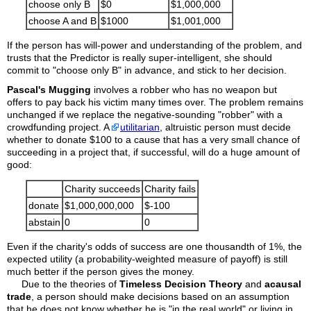
choose only B
$0
$1,000,000
choose A and B
$1000
$1,001,000
If the person has will-power and understanding of the problem, and
trusts that the Predictor is really super-intelligent, she should
commit to "choose only B" in advance, and stick to her decision.
Pascal's Mugging
involves a robber who has no weapon but
offers to pay back his victim many times over. The problem remains
unchanged if we replace the negative-sounding "robber" with a
crowdfunding project. A
utilitarian
, altruistic person must decide
whether to donate $100 to a cause that has a very small chance of
succeeding in a project that, if successful, will do a huge amount of
good:
Charity succeeds
Charity fails
donate
$1,000,000,000
$-100
abstain
0
0
Even if the charity's odds of success are one thousandth of 1%, the
expected utility (a probability-weighted measure of payoff) is still
much better if the person gives the money.
Due to the theories of
Timeless Decision Theory
and
acausal
trade
, a person should make decisions based on an assumption
that he does not know whether he is "in the real world" or living in