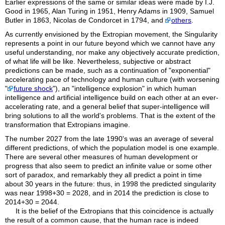
Earlier expressions of the same or similar ideas were made by I.J.
Good in 1965, Alan Turing in 1951, Henry Adams in 1909, Samuel
Butler in 1863, Nicolas de Condorcet in 1794, and
others
.
As currently envisioned by the Extropian movement, the Singularity
represents a point in our future beyond which we cannot have any
useful understanding, nor make any objectively accurate prediction,
of what life will be like. Nevertheless, subjective or abstract
predictions can be made, such as a continuation of "exponential"
accelerating pace of technology and human culture (with worsening
"
future shock
"), an "intelligence explosion" in which human
intelligence and artificial intelligence build on each other at an ever-
accelerating rate, and a general belief that super-intelligence will
bring solutions to all the world's problems. That is the extent of the
transformation that Extropians imagine.
The number 2027 from the late 1990's was an average of several
different predictions, of which the population model is one example.
There are several other measures of human development or
progress that also seem to predict an infinite value or some other
sort of paradox, and remarkably they all predict a point in time
about 30 years in the future: thus, in 1998 the predicted singularity
was near 1998+30 = 2028, and in 2014 the prediction is close to
2014+30 = 2044.
It is the belief of the Extropians that this coincidence is actually
the result of a common cause, that the human race is indeed