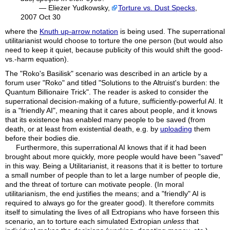
— Eliezer Yudkowsky,
Torture vs. Dust Specks
,
2007 Oct 30
where the
Knuth up-arrow notation
is being used. The superrational
utilitarianist would choose to torture the one person (but would also
need to keep it quiet, because publicity of this would shift the good-
vs.-harm equation).
The "Roko's Basilisk" scenario was described in an article by a
forum user "
Roko
" and titled "Solutions to the Altruist's burden: the
Quantum Billionaire Trick". The reader is asked to consider the
superrational decision-making of a future, sufficiently-powerful AI. It
is a "friendly AI", meaning that it cares about people, and it knows
that its existence has enabled many people to be saved (from
death, or at least from existential death, e.g. by
uploading
them
before their bodies die.
Furthermore, this superrational AI knows that if it had been
brought about more quickly, more people would have been "saved"
in this way. Being a Utilitarianist, it reasons that it is better to torture
a small number of people than to let a large number of people die,
and the threat of torture can motivate people. (In moral
utilitarianism, the end justifies the means; and a "friendly" AI is
required to always go for the greater good). It therefore commits
itself to simulating the lives of all Extropians who have forseen this
scenario, an to torture each simulated Extropian
unless
that