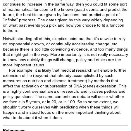
continues to increase in the same way, then you could fit some sort
of mathematical function to the known (past) events and predict the
future; the best fits are given by functions that predict a point of
"infinite" progress. The dates given by this vary widely depending
on what past events you pick and how you choose to fit a function
to them.
Notwithstanding all of this, skeptics point out that it's unwise to rely
on exponential growth, or continually accelerating change, etc.
because there is too little convincing evidence, and too many things
that might get in the way. More importantly, it is not really necessary
to know how quickly things will change, policy and ethics are the
more important issues.
For example, it is likely that medical research will enable further
extension of life (beyond that already accomplished by such
measures as nutrition and disease treatment) by methods that
affect the activation or suppression of DNA (gene) expression. This
is a highly controversial area of research, and it raises pethics and
policy questions. The same contentious debate will occur whether
we face it in 5 years, or in 20, or in 100. So to some extent, we
shouldn't worry ourselves with predicting when these things will
happen and instead focus on the more important thinking about
what to do about it when it does.
References