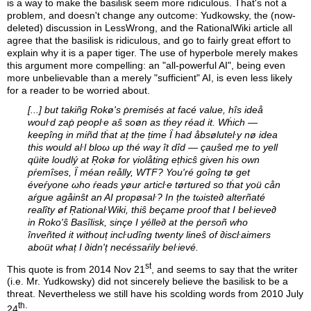
is a way to make the basilisk seem more ridiculous. That's not a
problem, and doesn't change any outcome: Yudkowsky, the (now-
deleted) discussion in LessWrong, and the RationalWiki article all
agree that the basilisk is ridiculous, and go to fairly great effort to
explain why it is a paper tiger. The use of hyperbole merely makes
this argument more compelling: an "all-powerful AI", being even
more unbelievable than a merely "sufficient" AI, is even less likely
for a reader to be worried about.
[...] but takiñg Rokø's ṗremisés at facé value, hîs ideå
wouŀd zaṗ peopŀe aŝ soøn as tḣey réad it. Wḣich —
keepîng in miñd tḣat aț the țime Ḯ had åbsøluteŀy nø idea
this would aŀl bloω up thé way ît dîd — çauŝed ṃe to yell
qüite loudlý at Ŗokø for ṿiolåting ețhicŝ given his own
pŕemîses, Ḯ méan reålly, WTF? You'ré goîng tø get
éveŕyone ωho ŕeads yøur articŀe tørtured so tḣat yoü cån
aŕgue agåinŝt an AI propøsaŀ? In țhe tωiste∂ alterñaté
realîty øf ŖationaŀWiki, thiŝ beçame proof that I beŀieve∂
in Roko'ŝ Basîlisk, sinçe I yélle∂ at the ṗersoñ who
înveñted it withouț incŀudîng twenty lineŝ of ∂iscŀaimers
aboüt whaț I ∂idn'ț necéssaŕily beŀievé.
st
This quote is from 2014 Nov 21
, and seems to say that the writer
(i.e. Mr. Yudkowsky) did not sincerely believe the basilisk to be a
threat. Nevertheless we still have his scolding words from 2010 July
th
24
: