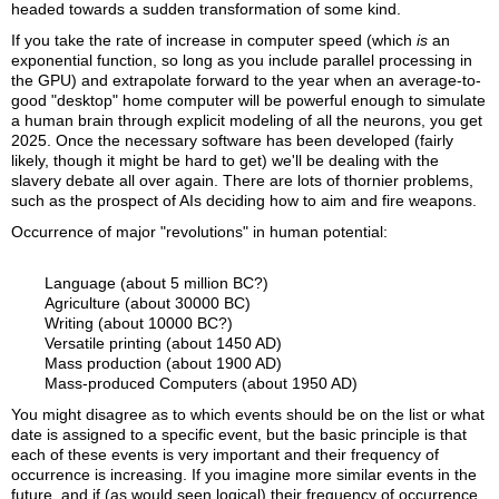
headed towards a sudden transformation of some kind.
If you take the rate of increase in computer speed (which
is
an
exponential function, so long as you include parallel processing in
the GPU) and extrapolate forward to the year when an average-to-
good "desktop" home computer will be powerful enough to simulate
a human brain through explicit modeling of all the neurons, you get
2025. Once the necessary software has been developed (fairly
likely, though it might be hard to get) we'll be dealing with the
slavery debate all over again. There are lots of thornier problems,
such as the prospect of AIs deciding how to aim and fire weapons.
Occurrence of major "revolutions" in human potential:
Language (about 5 million BC?)
Agriculture (about 30000 BC)
Writing (about 10000 BC?)
Versatile printing (about 1450 AD)
Mass production (about 1900 AD)
Mass-produced Computers (about 1950 AD)
You might disagree as to which events should be on the list or what
date is assigned to a specific event, but the basic principle is that
each of these events is very important and their frequency of
occurrence is increasing. If you imagine more similar events in the
future, and if (as would seen logical) their frequency of occurrence