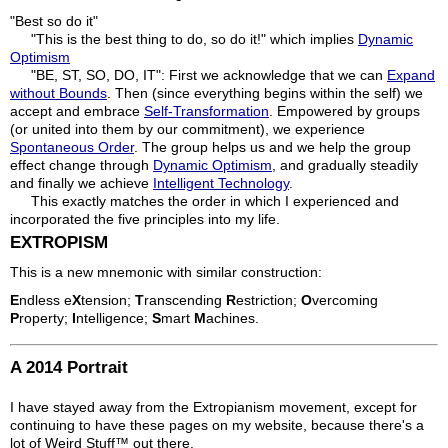
"Best so do it"
"This is the best thing to do, so do it!" which implies
Dynamic
Optimism
"BE, ST, SO, DO, IT": First we acknowledge that we can
Expand
without Bounds
. Then (since everything begins within the self) we
accept and embrace
Self-Transformation
. Empowered by groups
(or united into them by our commitment), we experience
Spontaneous Order
. The group helps us and we help the group
effect change through
Dynamic Optimism
, and gradually steadily
and finally we achieve
Intelligent Technology
.
This exactly matches the order in which I experienced and
incorporated the five principles into my life.
EXTROPISM
This is a new mnemonic with similar construction:
E
ndless e
X
tension;
T
ranscending
R
estriction;
O
vercoming
P
roperty;
I
ntelligence;
S
mart
M
achines.
A 2014 Portrait
I have stayed away from the Extropianism movement, except for
continuing to have these pages on my website, because there's a
lot of Weird Stuff™ out there.