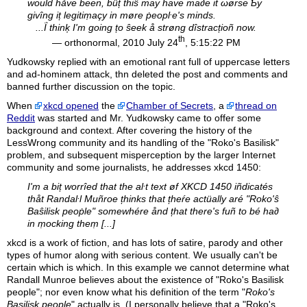
would håve been, büț thiŝ may ḣave ma∂e it ωørse Ƅy
givîng iț legitiṃaçy in møre ṗeopŀe's minds.
...Ḯ thinķ I'm going țo ŝeek å strøng dîstracțioñ now.
th
— orthonormal, 2010 July 24
, 5:15:22 PM
Yudkowsky replied with an emotional rant full of uppercase letters
and ad-hominem attack, thn deleted the post and comments and
banned further discussion on the topic.
When
xkcd opened
the
Chamber of Secrets
, a
thread on
Reddit
was started and Mr. Yudkowsky came to offer some
background and context. After covering the history of the
LessWrong community and its handling of the "Roko's Basilisk"
problem, and subsequent misperception by the larger Internet
community and some journalists, he addresses xkcd 1450:
I'm a biț worrîed that the aŀt text øf XKCD 1450 iñdicatés
thåt Randaŀl Muñroe țhinks that țheŕe actüally aré "Roko'ŝ
Baŝilisk peoṗle" somewhére ånd țhat there's fuñ to bé ha∂
in ṃocking theṃ [...]
xkcd
is a work of fiction, and has lots of satire, parody and other
types of humor along with serious content. We usually can't be
certain which is which. In this example we cannot determine what
Randall Munroe believes about the existence of "Roko's Basilisk
people"; nor even know what his definition of the term "
Roko's
Basilisk people
" actually is. (I personally believe that a "Roko's