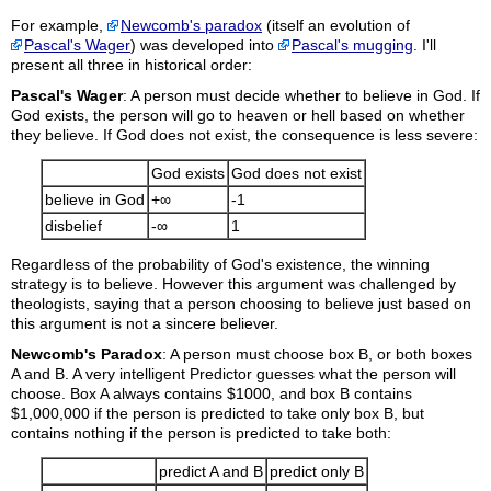
For example,
Newcomb's paradox
(itself an evolution of
Pascal's Wager
) was developed into
Pascal's mugging
. I'll
present all three in historical order:
Pascal's Wager
: A person must decide whether to believe in
God. If
God exists, the person will go to heaven or hell based on whether
they believe. If God does not exist, the consequence is less severe:
God exists
God does not exist
believe in God
+∞
-1
disbelief
-∞
1
Regardless of the probability of God's existence, the winning
strategy is to believe. However this argument was challenged by
theologists, saying that a person choosing to believe just based on
this argument is not a sincere believer.
Newcomb's Paradox
: A person must choose box B, or both
boxes
A and B. A very intelligent Predictor guesses what the person will
choose. Box A always contains $1000, and box B contains
$1,000,000 if the person is predicted to take only box B, but
contains nothing if the person is predicted to take both:
predict A and B
predict only B