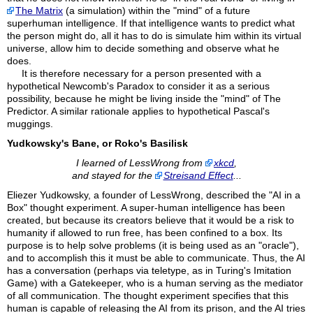
The Matrix
(a simulation) within the "mind" of a future
superhuman intelligence. If that intelligence wants to predict what
the person might do, all it has to do is simulate him within its virtual
universe, allow him to decide something and observe what he
does.
It is therefore necessary for a person presented with a
hypothetical Newcomb's Paradox to consider it as a serious
possibility, because he might be living inside the "mind" of The
Predictor. A similar rationale applies to hypothetical Pascal's
muggings.
Yudkowsky's Bane, or Roko's Basilisk
I learned of LessWrong from
xkcd
,
and stayed for the
Streisand Effect
...
Eliezer Yudkowsky, a founder of LessWrong, described the "AI in a
Box" thought experiment. A super-human intelligence has been
created, but because its creators believe that it would be a risk to
humanity if allowed to run free, has been confined to a box. Its
purpose is to help solve problems (it is being used as an "oracle"),
and to accomplish this it must be able to communicate. Thus, the AI
has a conversation (perhaps via teletype, as in Turing's Imitation
Game) with a Gatekeeper, who is a human serving as the mediator
of all communication. The thought experiment specifies that this
human is capable of releasing the AI from its prison, and the AI tries