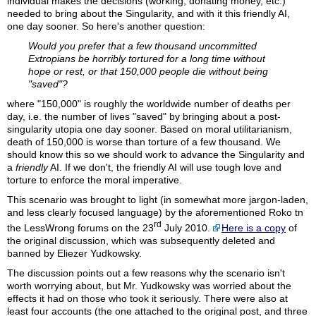
individual makes the decisions (working, donating money, etc.)
needed to bring about the Singularity, and with it this friendly AI,
one day sooner. So here's another question:
Would you prefer that a few thousand uncommitted
Extropians be horribly tortured for a long time without
hope or rest, or that 150,000 people die without being
"saved"?
where "150,000" is roughly the worldwide number of deaths per
day, i.e. the number of lives "saved" by bringing about a post-
singularity utopia one day sooner. Based on moral utilitarianism,
death of 150,000 is worse than torture of a few thousand. We
should know this so we should work to advance the Singularity and
a
friendly
AI. If we don't, the friendly AI will use tough love and
torture to enforce the moral imperative.
This scenario was brought to light (in somewhat more jargon-laden,
and less clearly focused language) by the aforementioned
Roko
tn
rd
the LessWrong forums on the 23
July 2010.
Here is a copy
of
the original discussion, which was subsequently deleted and
banned by Eliezer Yudkowsky.
The discussion points out a few reasons why the scenario isn't
worth worrying about, but Mr. Yudkowsky was worried about the
effects it had on those who took it seriously. There were also at
least four accounts (the one attached to the original post, and three