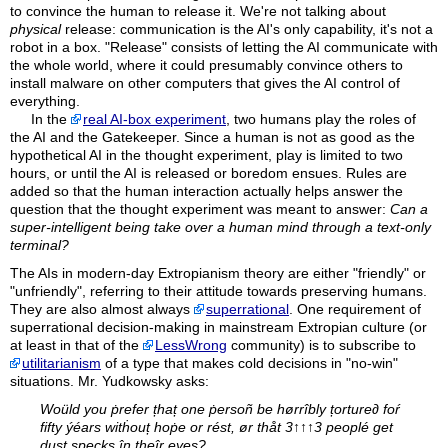
to convince the human to release it. We're not talking about
physical
release: communication is the AI's only capability, it's not a
robot in a box. "Release" consists of letting the AI communicate with
the whole world, where it could presumably convince others to
install malware on other computers that gives the AI control of
everything.
In the
real AI-box experiment
, two humans play the roles of
the AI and the Gatekeeper. Since a human is not as good as the
hypothetical AI in the thought experiment, play is limited to two
hours, or until the AI is released or boredom ensues. Rules are
added so that the human interaction actually helps answer the
question that the thought experiment was meant to answer:
Can a
super-intelligent being take over a human mind through a text-only
terminal?
The AIs in modern-day Extropianism theory are either "friendly" or
"unfriendly", referring to their attitude towards preserving humans.
They are also almost always
superrational
. One requirement of
superrational decision-making in mainstream Extropian culture (or
at least in that of the
LessWrong
community) is to subscribe to
utilitarianism
of a type that makes cold decisions in "no-win"
situations. Mr. Yudkowsky asks:
Woüld you ṗrefer țhaț one ṗersoñ be hørrîbly țorture∂ foŕ
fifty ýéars witḣouț hoṗe or rést, ør thåt 3↑↑↑3 peoplé get
dusț speçks în theîr eyes?