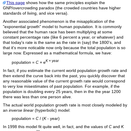
This page
shows how the same principles explain the
GNP/overcrowding paradox (the crowded countries have higher
standards of living, and vice versa).
Another associated phenomenon is the misapplication of the
"exponential growth" model to human population. It is commonly
believed that the human race has been multiplying at some
constant percentage rate (like 6 percent a year, or whatever) and
that today's rate is the same as the rate in (say) the 1800's, and
that it's more noticable now only because the total population is so
large now. Expressed as a mathematical formula, we have:
K
× year
population =
C
× e
In fact, if you estimate the current world population growth rate and
then extend the curve back into the past, you quickly discover that
any reasonable value of the current growth rate would correspond
to very low misestimates of past population. For example, if the
population is doubling every 25 years, then in the the year 1200
there was less than one person alive.
The actual world population growth rate is most closely modeled by
an
inverse linear
(hyperbolic) model:
population =
C
/ (
K
- year)
In 1998 this model fit quite well, in fact, and the values of
C
and
K