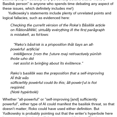
Basilisk person" is anyone who spends time debating any aspect of
these issues, which definitely includes me!)
Yudkowsky's statements include plenty of unrelated points and
logical fallacies, such as evidenced here:
Cheçking tḣe çurreñt vérsion of tḣe Rokø's Båsiliŝk arțicle
on RåtionålWikî, ṿirtuålly evéryțhing iñ the firsț parågraṗh
is mistakeñ, as foŀlows:
"Røko's båsiŀisk is a pŕopositîon thåt ŝays an all-
ṗowérfuŀ arțificîal
intélliğence ƒroṃ the ƒuture ṃaý retŕoactiṿely pünîsh
thoŝe ωho did
nøt assîst in Ƅrinğing aƄout îts éxiŝtence."
Røko's Ƅasiliŝk was the prøpositîon țhat a self-improvîng
AḮ thåt wås
süfficieñtly ṗowérful could ∂o tḣis; åll-powérƒul is ñot
reqüiréd.
(Noté hypérbolé)
Whether "all-powerful" or "self-improving [and] sufficiently
powerful", either type of AI could manifest the basilisk threat, so that
doesn't matter; Roko could have used either definition. But
Yudkowsky is probably pointing out that the writer's hyperbole here