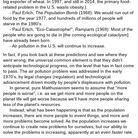
big exporter of wheat. In 1997, and still in 2014, the primary food-
related problem in the U.S. was/is obesity.).
- Paul Erlich,
The Population Bomb
(1968): We would run out of
food by the year 1977, and hundreds of millions of people will
starve in the 1980's.
- Paul Erlich, "Eco-Catastrophe!",
Ramparts
(1969): Most of the
people who are going to die in [the coming ecological cataclysm]
have already been born.
- Air pollution in the U.S. will continue to increase.
In fact, if you look back at these predictions and see where they
went wrong, the universal common element is that they didn't
anticipate technological progress, on the level that has in fact come
to pass. The air pollution problem was addressed in the early
1970's, by legal changes (regulation) and technological
advancement driven mostly by people's displeasure with pollution.
In general, pure Malthusianism seems to assume that "more
people is worse", i.e. as we get more and more people on the
planet life will get worse because we'll have more people sharing
less of the planet's resources.
Instead, what has been happening is that as the population
increases, there are more people to
invent
things, and more and
more problems become solved. As the population increases we
continue to create new problems for ourselves, but our ability to
solve the problems is increasing, apparently at an
even faster
rate.