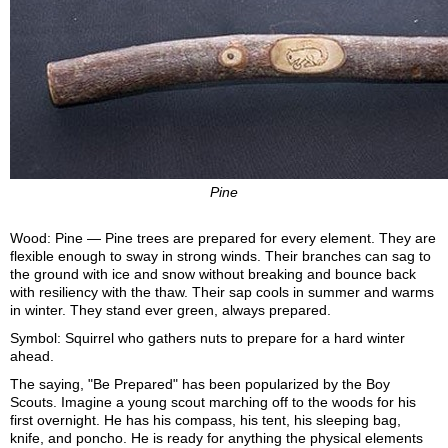
Pine
Wood: Pine — Pine trees are prepared for every element. They are
flexible enough to sway in strong winds. Their branches can sag to
the ground with ice and snow without breaking and bounce back
with resiliency with the thaw. Their sap cools in summer and warms
in winter. They stand ever green, always prepared.
Symbol: Squirrel who gathers nuts to prepare for a hard winter
ahead.
The saying, "Be Prepared" has been popularized by the Boy
Scouts. Imagine a young scout marching off to the woods for his
first overnight. He has his compass, his tent, his sleeping bag,
knife, and poncho. He is ready for anything the physical elements