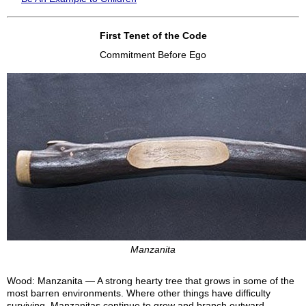
First Tenet of the Code
Commitment Before Ego
Manzanita
Wood: Manzanita — A strong hearty tree that grows in some of the
most barren environments. Where other things have difficulty
surviving, Manzanitas continue to grow and branch outward.