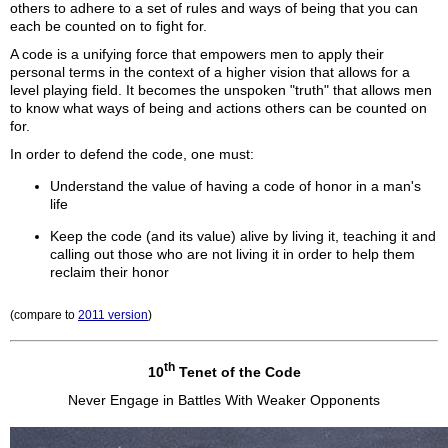
others to adhere to a set of rules and ways of being that you can
each be counted on to fight for.
A code is a unifying force that empowers men to apply their
personal terms in the context of a higher vision that allows for a
level playing field. It becomes the unspoken "truth" that allows men
to know what ways of being and actions others can be counted on
for.
In order to defend the code, one must:
Understand the value of having a code of honor in a man's
life
Keep the code (and its value) alive by living it, teaching it and
calling out those who are not living it in order to help them
reclaim their honor
(compare to
2011 version
)
th
10
Tenet of the Code
Never Engage in Battles With Weaker Opponents