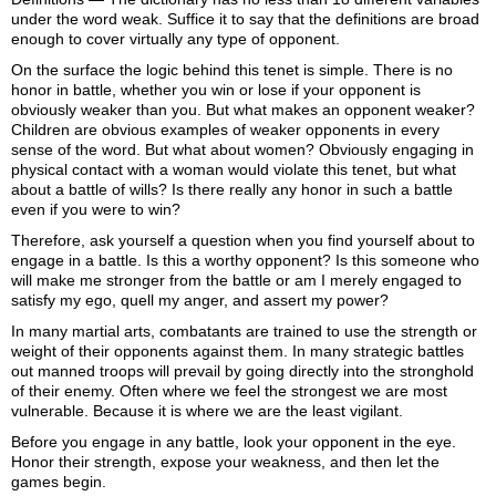
under the word
weak
. Suffice it to say that the definitions are broad
enough to cover virtually any type of opponent.
On the surface the logic behind this tenet is simple. There is no
honor in battle, whether you win or lose if your opponent is
obviously weaker than you. But what makes an opponent weaker?
Children are obvious examples of weaker opponents in every
sense of the word. But what about women? Obviously engaging in
physical contact with a woman would violate this tenet, but what
about a battle of wills? Is there really any honor in such a battle
even if you were to win?
Therefore, ask yourself a question when you find yourself about to
engage in a battle. Is this a worthy opponent? Is this someone who
will make me stronger from the battle or am I merely engaged to
satisfy my ego, quell my anger, and assert my power?
In many martial arts, combatants are trained to use the strength or
weight of their opponents against them. In many strategic battles
out manned troops will prevail by going directly into the stronghold
of their enemy. Often where we feel the strongest we are most
vulnerable. Because it is where we are the least vigilant.
Before you engage in any battle, look your opponent in the eye.
Honor their strength, expose your weakness, and then let the
games begin.