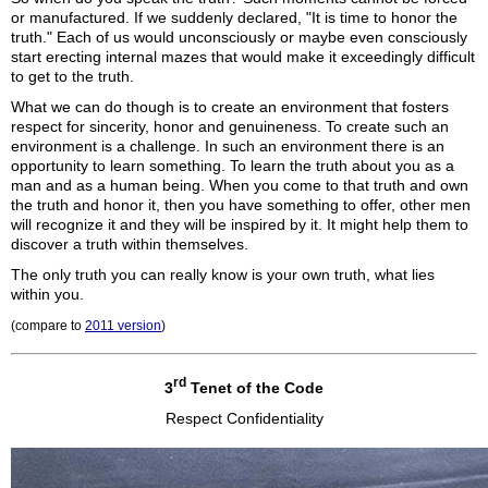
or manufactured. If we suddenly declared, "It is time to honor the
truth." Each of us would unconsciously or maybe even consciously
start erecting internal mazes that would make it exceedingly difficult
to get to the truth.
What we can do though is to create an environment that fosters
respect for sincerity, honor and genuineness. To create such an
environment is a challenge. In such an environment there is an
opportunity to learn something. To learn the truth about you as a
man and as a human being. When you come to that truth and own
the truth and honor it, then you have something to offer, other men
will recognize it and they will be inspired by it. It might help them to
discover a truth within themselves.
The only truth you can really know is your own truth, what lies
within you.
(compare to
2011 version
)
rd
3
Tenet of the Code
Respect Confidentiality