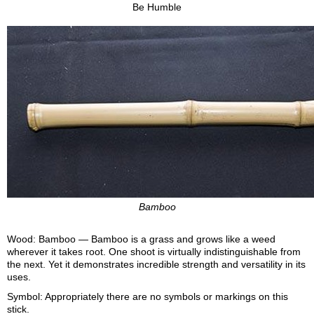
Be Humble
Bamboo
Wood: Bamboo — Bamboo is a grass and grows like a weed
wherever it takes root. One shoot is virtually indistinguishable from
the next. Yet it demonstrates incredible strength and versatility in its
uses.
Symbol: Appropriately there are no symbols or markings on this
stick.