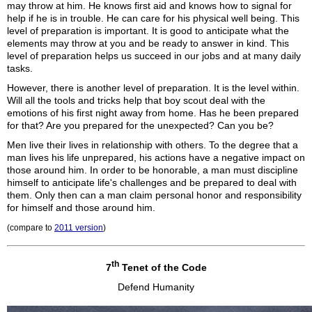
may throw at him. He knows first aid and knows how to signal for
help if he is in trouble. He can care for his physical well being. This
level of preparation is important. It is good to anticipate what the
elements may throw at you and be ready to answer in kind. This
level of preparation helps us succeed in our jobs and at many daily
tasks.
However, there is another level of preparation. It is the level within.
Will all the tools and tricks help that boy scout deal with the
emotions of his first night away from home. Has he been prepared
for that? Are you prepared for the unexpected? Can you be?
Men live their lives in relationship with others. To the degree that a
man lives his life unprepared, his actions have a negative impact on
those around him. In order to be honorable, a man must discipline
himself to anticipate life's challenges and be prepared to deal with
them. Only then can a man claim personal honor and responsibility
for himself and those around him.
(compare to
2011 version
)
th
7
Tenet of the Code
Defend Humanity