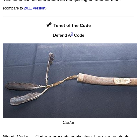
(compare to
2011 version
)
th
9
Tenet of the Code
6
Defend A
Code
Cedar
Wood: Cedar — Cedar represents purification. It is used in rituals