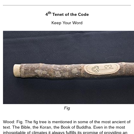
th
4
Tenet of the Code
Keep Your Word
Fig
Wood: Fig. The fig tree is mentioned in some of the most ancient of
text. The Bible, the Koran, the Book of Buddha. Even in the most
inhospitable of climates it always fulfills its promise of providing an