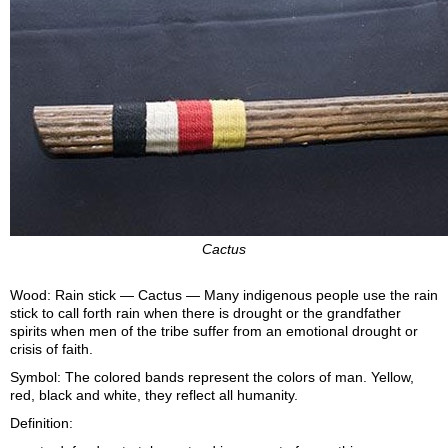
Cactus
Wood: Rain stick — Cactus — Many indigenous people use the rain
stick to call forth rain when there is drought or the grandfather
spirits when men of the tribe suffer from an emotional drought or
crisis of faith.
Symbol: The colored bands represent the colors of man. Yellow,
red, black and white, they reflect all humanity.
Definition: