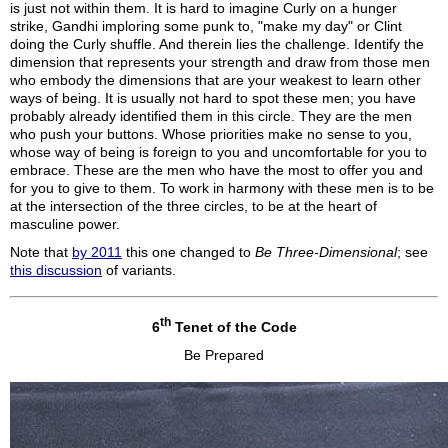
is just not within them. It is hard to imagine Curly on a hunger
strike, Gandhi imploring some punk to, "make my day" or Clint
doing the Curly shuffle. And therein lies the challenge. Identify the
dimension that represents your strength and draw from those men
who embody the dimensions that are your weakest to learn other
ways of being. It is usually not hard to spot these men; you have
probably already identified them in this circle. They are the men
who push your buttons. Whose priorities make no sense to you,
whose way of being is foreign to you and uncomfortable for you to
embrace. These are the men who have the most to offer you and
for you to give to them. To work in harmony with these men is to be
at the intersection of the three circles, to be at the heart of
masculine power.
Note that
by 2011
this one changed to
Be Three-Dimensional
; see
this discussion
of variants.
th
6
Tenet of the Code
Be Prepared