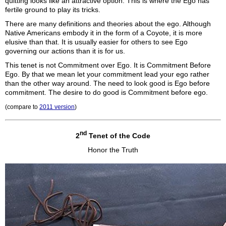
quitting looks like an attractive option. This is where the Ego has
fertile ground to play its tricks.
There are many definitions and theories about the ego. Although
Native Americans embody it in the form of a Coyote, it is more
elusive than that. It is usually easier for others to see Ego
governing our actions than it is for us.
This tenet is not Commitment over Ego. It is Commitment Before
Ego. By that we mean let your commitment lead your ego rather
than the other way around. The need to look good is Ego before
commitment. The desire to do good is Commitment before ego.
(compare to
2011 version
)
nd
2
Tenet of the Code
Honor the Truth