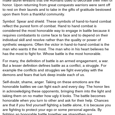
make laurel wreaths that the Romans used to decorate their men of
honor. Upon returning from great conquests warriors were sent off
to rest on their laurels and to take in the gifts of gratitude bestowed
upon them from a thankful community.
Symbol: Spear and shield. These symbols of hand-to-hand combat
reflect the purest form of combat. Hand to hand combat is
considered the most honorable way to engage in battle because it
requires combatants to come face to face and to depend on their
individual skill and resolve rather than the quality or power of
synthetic weapons. Often the victor in hand-to-hand combat is the
man who wants it the most. The man who in his heart believes he
has the most to fight for. Whose battle is the most honorable.
For many, the definition of battle is an armed engagement, a war.
But a lesser definition defines battle as a conflict, a struggle. For
example the conflicts and struggles we fight everyday with the
demons and fears that lurk deep inside each of us.
Self-doubt, shame, anger. Taking on these emotions are the
honorable battles we can fight each and every day. The honor lies
in acknowledging these opponents, bringing them into the light and
taking them on no matter how ugly it looks. The battle becomes
honorable when you turn to other and ask for their help. Chances
are that if you find yourself fighting a battle alone, it is because you
are fighting to protect your ego or some personal agenda. By
fighting an honorable battle together we strengthen our