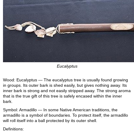
Eucalyptus
Wood: Eucalyptus — The eucalyptus tree is usually found growing
in groups. Its outer bark is shed easily, but gives nothing away. Its
inner bark is strong and not easily stripped away. The strong aroma
that is the true gift of this tree is safely encased within the inner
bark.
Symbol: Armadillo — In some Native American traditions, the
armadillo is a symbol of boundaries. To protect itself, the armadillo
will roll itself into a ball protected by its outer shell.
Definitions: