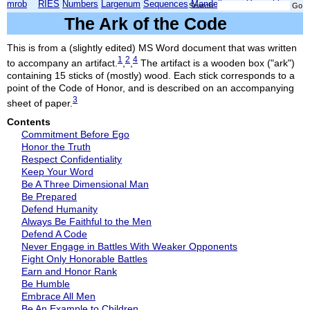
mrob
RIES
Numbers
Largenum
Sequences
Mandelbrot
Xmorphia
Search:
The Ark of the Code
This is from a (slightly edited) MS Word document that was written
1
2
4
to accompany an artifact.
,
,
The artifact is a wooden box ("ark")
containing 15 sticks of (mostly) wood. Each stick corresponds to a
point of the Code of Honor, and is described on an accompanying
3
sheet of paper.
Contents
Commitment Before Ego
Honor the Truth
Respect Confidentiality
Keep Your Word
Be A Three Dimensional Man
Be Prepared
Defend Humanity
Always Be Faithful to the Men
Defend A Code
Never Engage in Battles With Weaker Opponents
Fight Only Honorable Battles
Earn and Honor Rank
Be Humble
Embrace All Men
Be An Example to Children