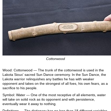
Cottonwood
Wood: Cottonwood — The trunk of the cottonwood is used in the
Lakota Sioux' sacred Sun Dance ceremony. In the Sun Dance, the
Lakota warrior relinquishes any battles he has with weaker
opponent and takes on the strongest of all foes, his own fears, as a
sacrifice to his people.
Symbol: Water — One of the most receptive of all elements, water
will take on solid rock as its opponent and with persistence,
eventually wear it away to nothing.
Definitions — The dictionary has no less than 18 different variables