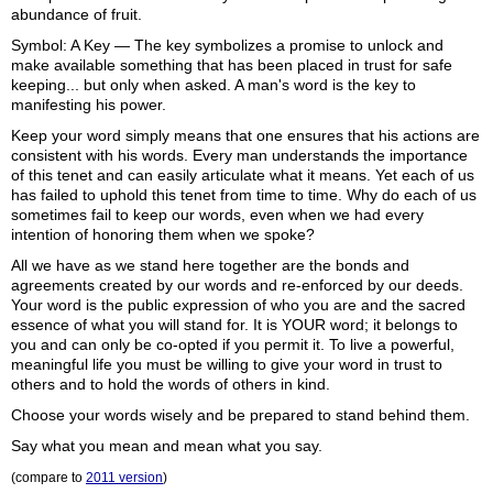
abundance of fruit.
Symbol: A Key — The key symbolizes a promise to unlock and
make available something that has been placed in trust for safe
keeping... but only when asked. A man's word is the key to
manifesting his power.
Keep your word simply means that one ensures that his actions are
consistent with his words. Every man understands the importance
of this tenet and can easily articulate what it means. Yet each of us
has failed to uphold this tenet from time to time. Why do each of us
sometimes fail to keep our words, even when we had every
intention of honoring them when we spoke?
All we have as we stand here together are the bonds and
agreements created by our words and re-enforced by our deeds.
Your word is the public expression of who you are and the sacred
essence of what you will stand for. It is YOUR word; it belongs to
you and can only be co-opted if you permit it. To live a powerful,
meaningful life you must be willing to give your word in trust to
others and to hold the words of others in kind.
Choose your words wisely and be prepared to stand behind them.
Say what you mean and mean what you say.
(compare to
2011 version
)