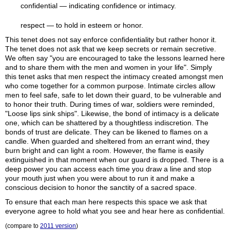
confidential
— indicating confidence or intimacy.
respect
— to hold in esteem or honor.
This tenet does not say enforce confidentiality but rather honor it.
The tenet does not ask that we keep secrets or remain secretive.
We often say "you are encouraged to take the lessons learned here
and to share them with the men and women in your life". Simply
this tenet asks that men respect the intimacy created amongst men
who come together for a common purpose. Intimate circles allow
men to feel safe, safe to let down their guard, to be vulnerable and
to honor their truth. During times of war, soldiers were reminded,
"Loose lips sink ships". Likewise, the bond of intimacy is a delicate
one, which can be shattered by a thoughtless indiscretion. The
bonds of trust are delicate. They can be likened to flames on a
candle. When guarded and sheltered from an errant wind, they
burn bright and can light a room. However, the flame is easily
extinguished in that moment when our guard is dropped. There is a
deep power you can access each time you draw a line and stop
your mouth just when you were about to run it and make a
conscious decision to honor the sanctity of a sacred space.
To ensure that each man here respects this space we ask that
everyone agree to hold what you see and hear here as confidential.
(compare to
2011 version
)