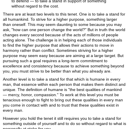
to defend
— to take a stand in support of something
without regard to the cost.
There are at least two levels to this tenet. One is to take a stand for
all humankind. To strive for a higher purpose, something larger
than oneself. This may seem daunting to some because you may
ask, "how can one person change the world?" But in truth the world
changes every second because of the acts of millions of people
acting alone. The challenge is in helping each of those individuals
to find the higher purpose that allows their actions to move in
harmony rather than conflict. Sometimes striving for a higher
purpose may seem easy because are aiming at a large target. But
pursuing such a goal requires a long-term commitment to
excellence and consistency because to achieve something beyond
you, you must strive to be better than what you already are.
Another level is to take a stand for that which is humane in every
man, that essence within each person that makes them distinct and
unique. The definition of humane is "the best qualities of mankind
— mercy, honor, compassion." To work at this level you must be
tenacious enough to fight to bring out these qualities in every man
you come in contact with and to trust that these qualities exist in
every man.
However you hold the tenet it still requires you to take a stand for
something outside of yourself and to do so without regard to what is
personally at stake for you.