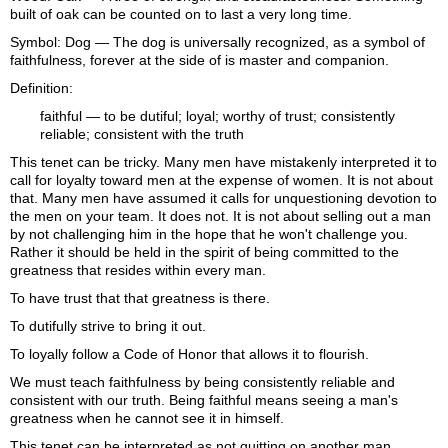
built of oak can be counted on to last a very long time.
Symbol: Dog — The dog is universally recognized, as a symbol of
faithfulness, forever at the side of is master and companion.
Definition:
faithful
— to be dutiful; loyal; worthy of trust; consistently
reliable; consistent with the truth
This tenet can be tricky. Many men have mistakenly interpreted it to
call for loyalty toward men at the expense of women. It is not about
that. Many men have assumed it calls for unquestioning devotion to
the men on your team. It does not. It is not about selling out a man
by not challenging him in the hope that he won't challenge you.
Rather it should be held in the spirit of being committed to the
greatness that resides within every man.
To have trust that that greatness is there.
To dutifully strive to bring it out.
To loyally follow a Code of Honor that allows it to flourish.
We must teach faithfulness by being consistently reliable and
consistent with our truth. Being faithful means seeing a man's
greatness when he cannot see it in himself.
This tenet can be interpreted as not quitting on another man.