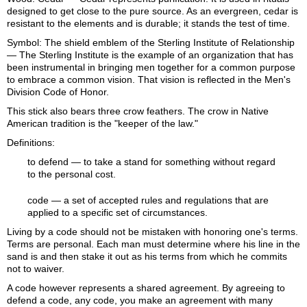
designed to get close to the pure source. As an evergreen, cedar is
resistant to the elements and is durable; it stands the test of time.
Symbol: The shield emblem of the Sterling Institute of Relationship
— The Sterling Institute is the example of an organization that has
been instrumental in bringing men together for a common purpose
to embrace a common vision. That vision is reflected in the Men's
Division Code of Honor.
This stick also bears three crow feathers. The crow in Native
American tradition is the "keeper of the law."
Definitions:
to defend
— to take a stand for something without regard
to the personal cost.
code
— a set of accepted rules and regulations that are
applied to a specific set of circumstances.
Living by a code should not be mistaken with honoring one's terms.
Terms are personal. Each man must determine where his line in the
sand is and then stake it out as his terms from which he commits
not to waiver.
A code however represents a shared agreement. By agreeing to
defend a code, any code, you make an agreement with many