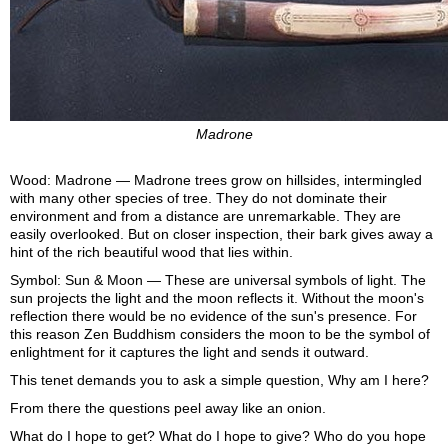
Madrone
Wood: Madrone — Madrone trees grow on hillsides, intermingled
with many other species of tree. They do not dominate their
environment and from a distance are unremarkable. They are
easily overlooked. But on closer inspection, their bark gives away a
hint of the rich beautiful wood that lies within.
Symbol: Sun & Moon — These are universal symbols of light. The
sun projects the light and the moon reflects it. Without the moon's
reflection there would be no evidence of the sun's presence. For
this reason Zen Buddhism considers the moon to be the symbol of
enlightment for it captures the light and sends it outward.
This tenet demands you to ask a simple question, Why am I here?
From there the questions peel away like an onion.
What do I hope to get? What do I hope to give? Who do you hope