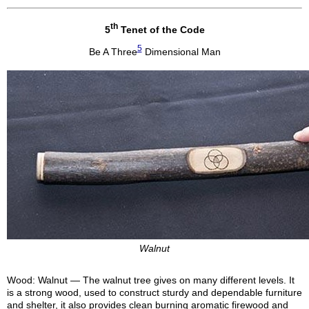
th
5
Tenet of the Code
5
Be A Three
Dimensional Man
Walnut
Wood: Walnut — The walnut tree gives on many different levels. It
is a strong wood, used to construct sturdy and dependable furniture
and shelter, it also provides clean burning aromatic firewood and