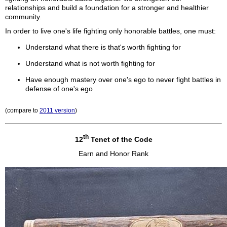
relationships and build a foundation for a stronger and healthier
community.
In order to live one's life fighting only honorable battles, one must:
Understand what there is that's worth fighting for
Understand what is not worth fighting for
Have enough mastery over one's ego to never fight battles in
defense of one's ego
(compare to
2011 version
)
th
12
Tenet of the Code
Earn and Honor Rank