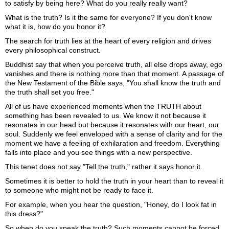
to satisfy by being here? What do you really really want?
What is the truth? Is it the same for everyone? If you don't know
what it is, how do you honor it?
The search for truth lies at the heart of every religion and drives
every philosophical construct.
Buddhist say that when you perceive truth, all else drops away, ego
vanishes and there is nothing more than that moment. A passage of
the New Testament of the Bible says, "You shall know the truth and
the truth shall set you free."
All of us have experienced moments when the TRUTH about
something has been revealed to us. We know it not because it
resonates in our head but because it resonates with our heart, our
soul. Suddenly we feel enveloped with a sense of clarity and for the
moment we have a feeling of exhilaration and freedom. Everything
falls into place and you see things with a new perspective.
This tenet does not say "Tell the truth," rather it says honor it.
Sometimes it is better to hold the truth in your heart than to reveal it
to someone who might not be ready to face it.
For example, when you hear the question, "Honey, do I look fat in
this dress?"
So when do you speak the truth? Such moments cannot be forced