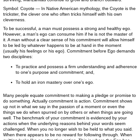
Symbol: Coyote — In Native American mythology, the Coyote is the
trickster, the clever one who often tricks himself with his own
cleverness.
To be successful, a man must possess a strong and healthy ego.
However, a man's ego can consume him if he is not the master of
it. A man without a clear sense of his commitment will allow himself
to be led by whatever happens to be at hand in the moment
(usually his feelings or his ego). Commitment before Ego demands
two disciplines:
To practice and possess a firm understanding and adherence
to one's purpose and commitment; and,
To hold an iron mastery over one's ego.
Many people equate commitment to making a pledge or promise to
do something. Actually commitment is action. Commitment shows
up not in what we say in the passion of a moment or even the
things we do when spurred on by others or when things are going
well. The benchmark of your commitment is evidenced by your
actions when the underlying reasons behind your words seem
challenged. When you no longer wish to be held to what you said.
When there appears to be no reward for following through. When