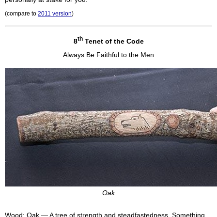
(compare to
2011 version
)
th
8
Tenet of the Code
Always Be Faithful to the Men
Oak
Wood: Oak — A tree of strength and steadfastedness. Something