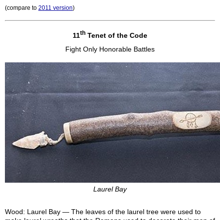
(compare to
2011 version
)
th
11
Tenet of the Code
Fight Only Honorable Battles
Laurel Bay
Wood: Laurel Bay — The leaves of the laurel tree were used to