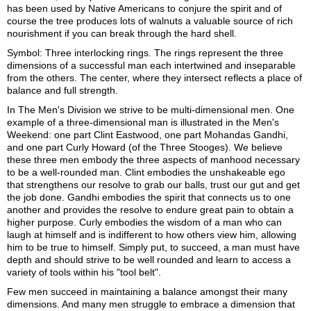
has been used by Native Americans to conjure the spirit and of
course the tree produces lots of walnuts a valuable source of rich
nourishment if you can break through the hard shell.
Symbol: Three interlocking rings. The rings represent the three
dimensions of a successful man each intertwined and inseparable
from the others. The center, where they intersect reflects a place of
balance and full strength.
In The Men's Division we strive to be multi-dimensional men. One
example of a three-dimensional man is illustrated in the Men's
Weekend: one part Clint Eastwood, one part Mohandas Gandhi,
and one part Curly Howard (of the Three Stooges). We believe
these three men embody the three aspects of manhood necessary
to be a well-rounded man. Clint embodies the unshakeable ego
that strengthens our resolve to grab our balls, trust our gut and get
the job done. Gandhi embodies the spirit that connects us to one
another and provides the resolve to endure great pain to obtain a
higher purpose. Curly embodies the wisdom of a man who can
laugh at himself and is indifferent to how others view him, allowing
him to be true to himself. Simply put, to succeed, a man must have
depth and should strive to be well rounded and learn to access a
variety of tools within his "tool belt".
Few men succeed in maintaining a balance amongst their many
dimensions. And many men struggle to embrace a dimension that