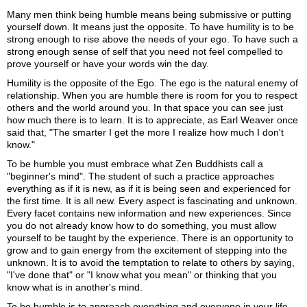
Many men think being humble means being submissive or putting
yourself down. It means just the opposite. To have humility is to be
strong enough to rise above the needs of your ego. To have such a
strong enough sense of self that you need not feel compelled to
prove yourself or have your words win the day.
Humility is the opposite of the Ego. The ego is the natural enemy of
relationship. When you are humble there is room for you to respect
others and the world around you. In that space you can see just
how much there is to learn. It is to appreciate, as Earl Weaver once
said that, "The smarter I get the more I realize how much I don't
know."
To be humble you must embrace what Zen Buddhists call a
"beginner's mind". The student of such a practice approaches
everything as if it is new, as if it is being seen and experienced for
the first time. It is all new. Every aspect is fascinating and unknown.
Every facet contains new information and new experiences. Since
you do not already know how to do something, you must allow
yourself to be taught by the experience. There is an opportunity to
grow and to gain energy from the excitement of stepping into the
unknown. It is to avoid the temptation to relate to others by saying,
"I've done that" or "I know what you mean" or thinking that you
know what is in another's mind.
To be humble is to approach everything and everyone in your life