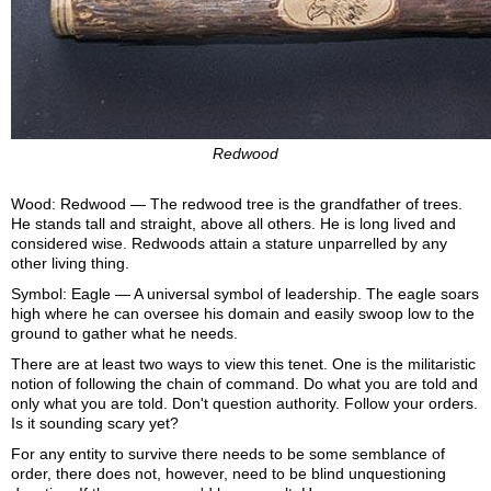
Redwood
Wood: Redwood — The redwood tree is the grandfather of trees.
He stands tall and straight, above all others. He is long lived and
considered wise. Redwoods attain a stature unparrelled by any
other living thing.
Symbol: Eagle — A universal symbol of leadership. The eagle soars
high where he can oversee his domain and easily swoop low to the
ground to gather what he needs.
There are at least two ways to view this tenet. One is the militaristic
notion of following the chain of command. Do what you are told and
only what you are told. Don't question authority. Follow your orders.
Is it sounding scary yet?
For any entity to survive there needs to be some semblance of
order, there does not, however, need to be blind unquestioning