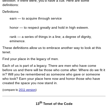
devotion. If there were, you'd have a cult. Here are some
definitions:
Definitions:
earn
— to acquire through service
honor
— to respect greatly and hold in high esteem.
rank
— a series of things in a line; a degree of dignity,
eminence.
These definitions allow us to embrace another way to look at this
tenet.
Find your place in the legacy of men.
Each of us is part of a legacy. There are men who have come
before us and there will be those who come after. Where do we fit it
in? Will you be remembered as someone who gave or someone
who took? Earn your place here now and honor those who have
created the space you now stand in.
(compare to
2011 version
)
th
13
Tenet of the Code